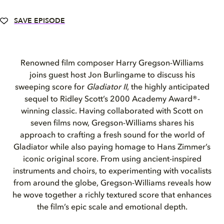
SAVE EPISODE
Renowned film composer Harry Gregson-Williams
joins guest host Jon Burlingame to discuss his
sweeping score for
Gladiator II
, the highly anticipated
sequel to Ridley Scott’s 2000 Academy Award®-
winning classic. Having collaborated with Scott on
seven films now, Gregson-Williams shares his
approach to crafting a fresh sound for the world of
Gladiator while also paying homage to Hans Zimmer’s
iconic original score. From using ancient-inspired
instruments and choirs, to experimenting with vocalists
from around the globe, Gregson-Williams reveals how
he wove together a richly textured score that enhances
the film’s epic scale and emotional depth.