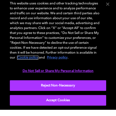
This website uses cookies and other tracking technologies
to enhance user experience and to analyze performance
and traffic on our website. We and certain third parties also
record and use information about your use of our site,
which we may share with our social media, advertising and
Dolby and the double-D symbol are registered trademarks of Dolby
analytics partners. Click on “X” or “Accept All” to confirm
Laboratories Licensing Corporation. All other trademarks remain the
that you agree to these practices, “Do Not Sell or Share My
property of their respective owners. © 2025 Dolby Laboratories, Inc. All
Personal Information” to customize your preferences, or
rights reserved.
“Reject Non-Necessary” to decline the use of certain
cookies. If we have detected an opt-out preference signal
then it will be honored. Further information is available in
our
Cookie policy
and
Privacy policy
.
Cookie Manager
Privacy policy
Cookie policy
EU funding
Terms of use
Do Not Sell or Share My Personal Information
India
Reject Non-Necessary
Accept Cookies