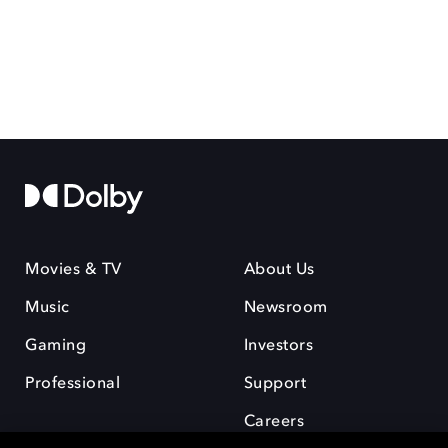
Movies & TV
About Us
Music
Newsroom
Gaming
Investors
Professional
Support
Careers