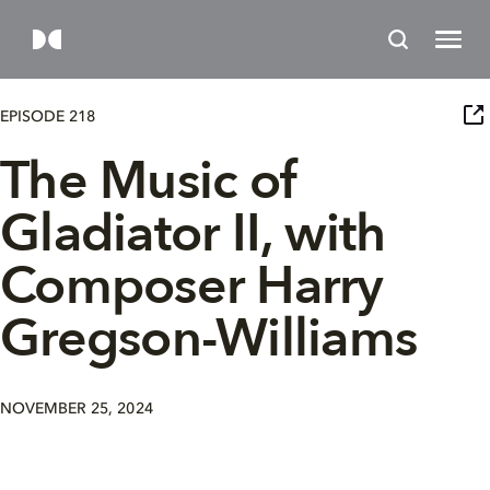
EPISODE 218
The Music of
Gladiator II, with
Composer Harry
Gregson-Williams
NOVEMBER 25, 2024