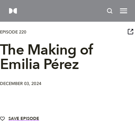
EPISODE 220
The Making of
Emilia Pérez
DECEMBER 03, 2024
SAVE EPISODE