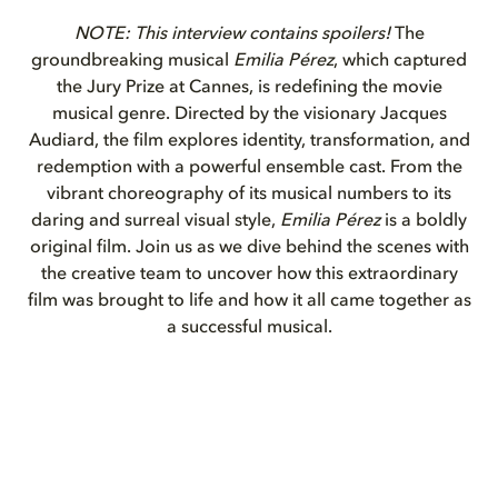
NOTE: This interview contains spoilers!
The
groundbreaking musical
Emilia Pérez
, which captured
the Jury Prize at Cannes, is redefining the movie
musical genre. Directed by the visionary Jacques
Audiard, the film explores identity, transformation, and
redemption with a powerful ensemble cast. From the
vibrant choreography of its musical numbers to its
daring and surreal visual style,
Emilia Pérez
is a boldly
original film. Join us as we dive behind the scenes with
the creative team to uncover how this extraordinary
film was brought to life and how it all came together as
a successful musical.