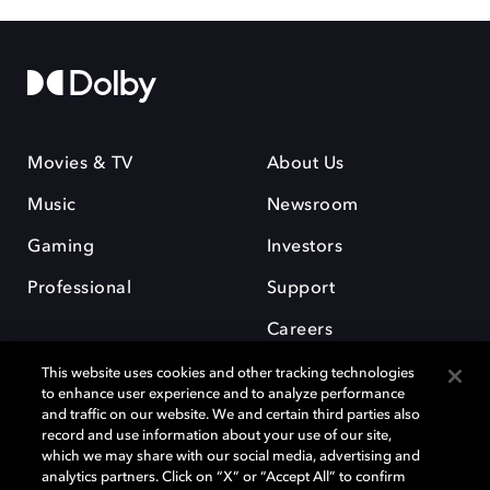
Movies & TV
About Us
Music
Newsroom
Gaming
Investors
Professional
Support
Careers
This website uses cookies and other tracking technologies
to enhance user experience and to analyze performance
and traffic on our website. We and certain third parties also
record and use information about your use of our site,
which we may share with our social media, advertising and
Dolby and the double-D symbol are registered trademarks of Dolby
analytics partners. Click on “X” or “Accept All” to confirm
Laboratories Licensing Corporation. All other trademarks remain the