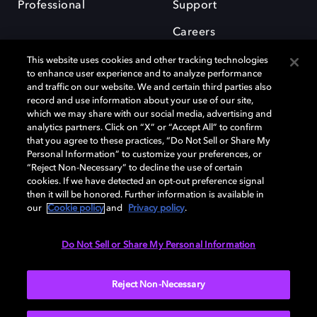
Professional
Support
Careers
This website uses cookies and other tracking technologies
to enhance user experience and to analyze performance
and traffic on our website. We and certain third parties also
record and use information about your use of our site,
which we may share with our social media, advertising and
Dolby and the double-D symbol are registered trademarks of Dolby
analytics partners. Click on “X” or “Accept All” to confirm
Laboratories Licensing Corporation. All other trademarks remain the
that you agree to these practices, “Do Not Sell or Share My
property of their respective owners. © 2025 Dolby Laboratories, Inc. All
Personal Information” to customize your preferences, or
rights reserved.
“Reject Non-Necessary” to decline the use of certain
cookies. If we have detected an opt-out preference signal
then it will be honored. Further information is available in
our
Cookie policy
and
Privacy policy
.
Cookie Manager
Privacy policy
Cookie policy
EU funding
Terms of use
Do Not Sell or Share My Personal Information
India
Reject Non-Necessary