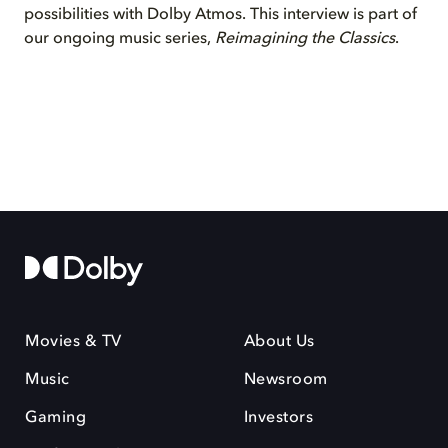
possibilities with Dolby Atmos. This interview is part of
our ongoing music series,
Reimagining the Classics
.
Movies & TV
About Us
Music
Newsroom
Gaming
Investors