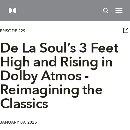
EPISODE 229
De La Soul’s 3 Feet
High and Rising in
Dolby Atmos -
Reimagining the
Classics
JANUARY 09, 2025