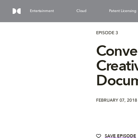
Entertainment
Cloud
Patent Licensing
EPISODE 3
Conver
Creati
Docum
FEBRUARY 07, 2018
SAVE EPISODE