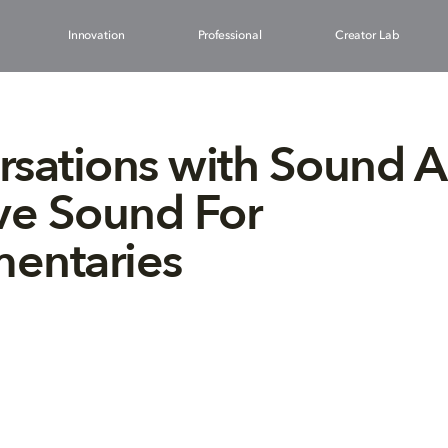
Innovation
Professional
Creator Lab
sations with Sound Ar
ve Sound For
entaries