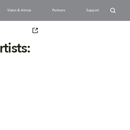
Vision & Atmos
Partners
Support
tists: