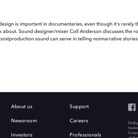
esign is important in documentaries, even though it's rarely the
k about. Sound designer/mixer Coll Anderson discusses the rol
postproduction sound can serve in telling nonnarrative stories
About us
Support
Newsroom
Careers
Dolby
trade
Corpo
Investors
Professionals