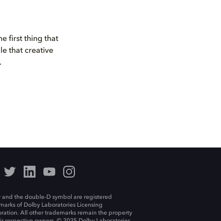
 first thing that
e that creative
.
 and the double-D symbol are registered
marks of Dolby Laboratories Licensing
ration. All other trademarks remain the property