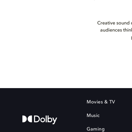
Creative sound d
audiences thin
Movies & TV
Music
Gaming