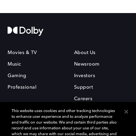
Movies & TV
About Us
Music
Newsroom
Gaming
Investors
Professional
Support
Careers
This website uses cookies and other tracking technologies
to enhance user experience and to analyze performance
and traffic on our website. We and certain third parties also
record and use information about your use of our site,
which we may share with our social media, advertising and