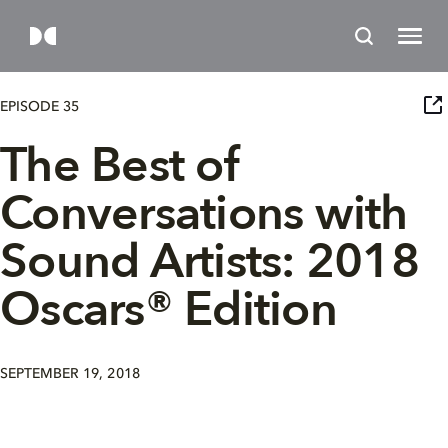
EPISODE 35
The Best of
Conversations with
Sound Artists: 2018
Oscars® Edition
SEPTEMBER 19, 2018