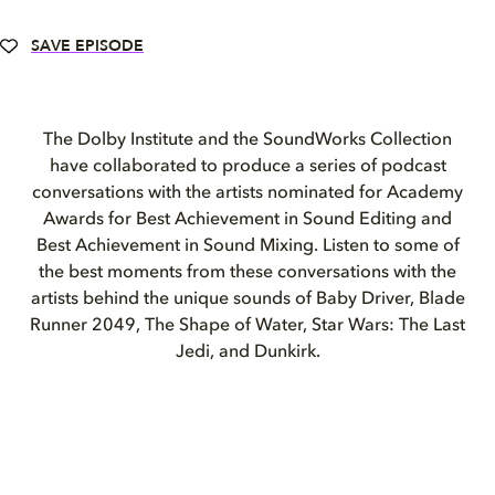
SAVE EPISODE
The Dolby Institute and the SoundWorks Collection
have collaborated to produce a series of podcast
conversations with the artists nominated for Academy
Awards for Best Achievement in Sound Editing and
Best Achievement in Sound Mixing. Listen to some of
the best moments from these conversations with the
artists behind the unique sounds of Baby Driver, Blade
Runner 2049, The Shape of Water, Star Wars: The Last
Jedi, and Dunkirk.