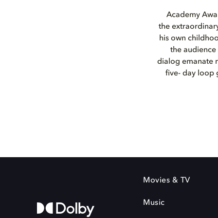
Academy Award
the extraordinar
his own childhoo
the audience 
dialog emanate no
five- day loop 
Movies & TV
Music