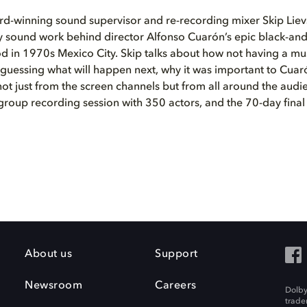
-winning sound supervisor and re-recording mixer Skip Lievs
y sound work behind director Alfonso Cuarón’s epic black-and
d in 1970s Mexico City. Skip talks about how not having a mu
guessing what will happen next, why it was important to Cuar
t just from the screen channels but from all around the audi
group recording session with 350 actors, and the 70-day final 
About us
Support
Newsroom
Careers
Dolby
trade