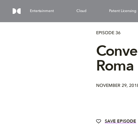
Entertainment
Cloud
Patent Licensing
EPISODE 36
Conver
Roma
NOVEMBER 29, 201
SAVE EPISODE