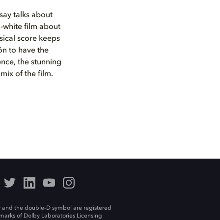
ay talks about
-white film about
sical score keeps
ón to have the
ence, the stunning
mix of the film.
 and the double-D symbol are registered
marks of Dolby Laboratories Licensing