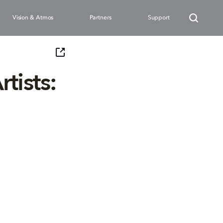
Vision & Atmos
Partners
Support
tists: