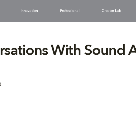
Innovation
Professional
Creator Lab
sations With Sound Ar
8