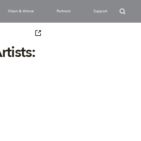
Vision & Atmos
Partners
Support
tists: