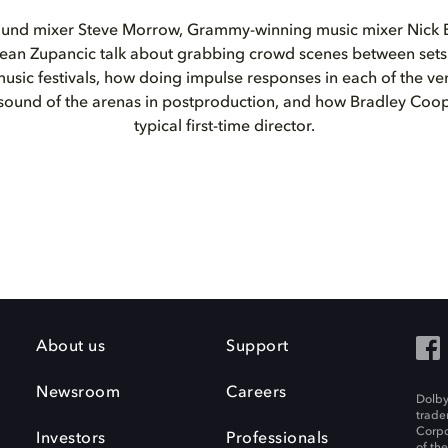
und mixer Steve Morrow, Grammy-winning music mixer Nick B
ean Zupancic talk about grabbing crowd scenes between sets
usic festivals, how doing impulse responses in each of the v
 sound of the arenas in postproduction, and how Bradley Coo
typical first-time director.
About us
Support
Newsroom
Careers
Dolby
trade
Corpo
Investors
Professionals