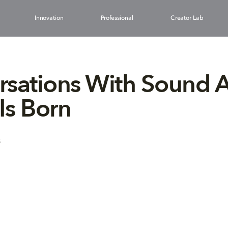
Innovation
Professional
Creator Lab
sations With Sound Ar
 Is Born
8