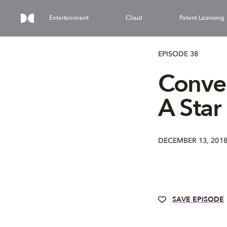
Entertainment
Cloud
Patent Licensing
EPISODE 38
Conver
A Star
DECEMBER 13, 201
SAVE EPISODE