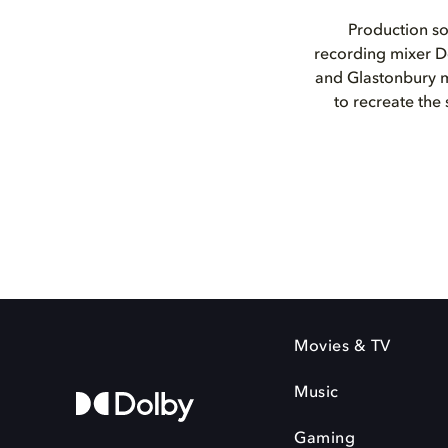
Production so
recording mixer D
and Glastonbury m
to recreate the
Movies & TV
Music
Gaming