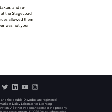
axter, and re-
 at the Stagecoach
enues allowed them
per was not your
 and the double-D symbol are registered
marks of Dolby Laboratories Licensing
ration. All other trademarks remain the property