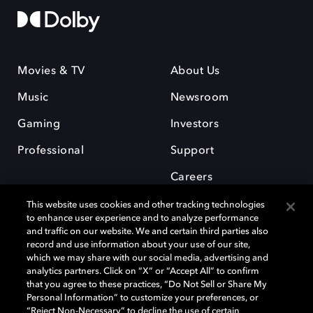
Movies & TV
About Us
Music
Newsroom
Gaming
Investors
Professional
Support
Careers
This website uses cookies and other tracking technologies
to enhance user experience and to analyze performance
and traffic on our website. We and certain third parties also
record and use information about your use of our site,
which we may share with our social media, advertising and
Dolby and the double-D symbol are registered trademarks of Dolby
analytics partners. Click on “X” or “Accept All” to confirm
Laboratories Licensing Corporation. All other trademarks remain the
that you agree to these practices, “Do Not Sell or Share My
property of their respective owners. © 2025 Dolby Laboratories, Inc. All
Personal Information” to customize your preferences, or
rights reserved.
“Reject Non-Necessary” to decline the use of certain