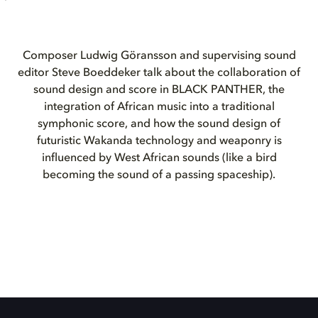
Composer Ludwig Göransson and supervising sound
editor Steve Boeddeker talk about the collaboration of
sound design and score in BLACK PANTHER, the
integration of African music into a traditional
symphonic score, and how the sound design of
futuristic Wakanda technology and weaponry is
influenced by West African sounds (like a bird
becoming the sound of a passing spaceship).