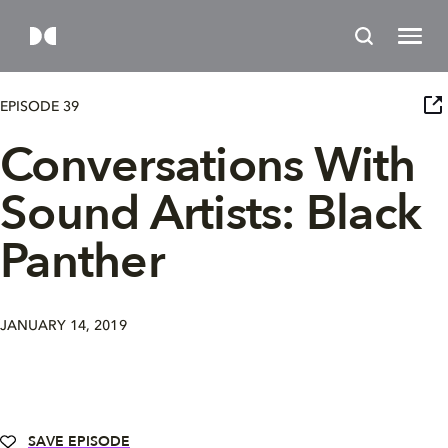
EPISODE 39
Conversations With
Sound Artists: Black
Panther
JANUARY 14, 2019
SAVE EPISODE