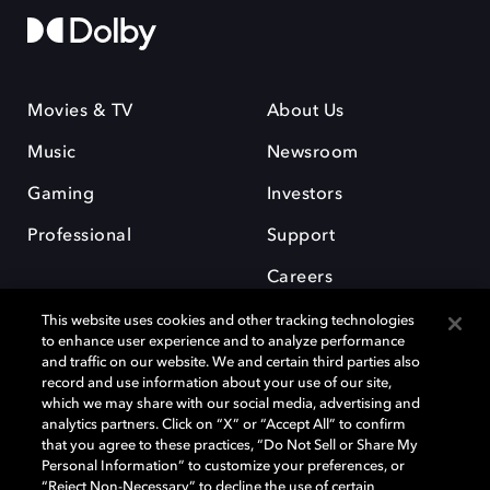
Movies & TV
About Us
Music
Newsroom
Gaming
Investors
Professional
Support
Careers
This website uses cookies and other tracking technologies
to enhance user experience and to analyze performance
and traffic on our website. We and certain third parties also
record and use information about your use of our site,
which we may share with our social media, advertising and
Dolby and the double-D symbol are registered trademarks of Dolby
analytics partners. Click on “X” or “Accept All” to confirm
Laboratories Licensing Corporation. All other trademarks remain the
that you agree to these practices, “Do Not Sell or Share My
property of their respective owners. © 2025 Dolby Laboratories, Inc. All
Personal Information” to customize your preferences, or
rights reserved.
“Reject Non-Necessary” to decline the use of certain