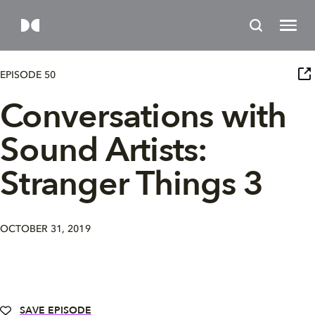
EPISODE 50
Conversations with
Sound Artists:
Stranger Things 3
OCTOBER 31, 2019
SAVE EPISODE