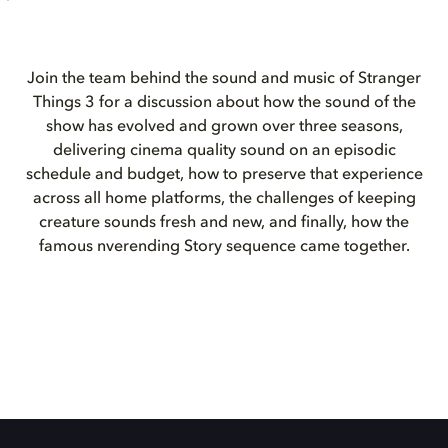
Join the team behind the sound and music of Stranger
Things 3 for a discussion about how the sound of the
show has evolved and grown over three seasons,
delivering cinema quality sound on an episodic
schedule and budget, how to preserve that experience
across all home platforms, the challenges of keeping
creature sounds fresh and new, and finally, how the
famous nverending Story sequence came together.