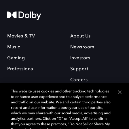
Movies & TV
About Us
Music
Newsroom
Gaming
Investors
Professional
Support
Careers
This website uses cookies and other tracking technologies
to enhance user experience and to analyze performance
and traffic on our website. We and certain third parties also
record and use information about your use of our site,
which we may share with our social media, advertising and
Dolby and the double-D symbol are registered trademarks of Dolby
analytics partners. Click on “X” or “Accept All” to confirm
Laboratories Licensing Corporation. All other trademarks remain the
that you agree to these practices, “Do Not Sell or Share My
property of their respective owners. © 2025 Dolby Laboratories, Inc. All