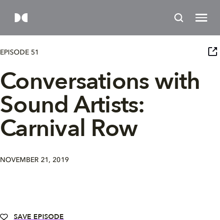
EPISODE 51
Conversations with
Sound Artists:
Carnival Row
NOVEMBER 21, 2019
SAVE EPISODE