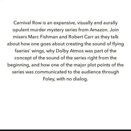
Carnival Row is an expansive, visually and aurally
opulent murder mystery series from Amazon. Join
mixers Marc Fishman and Robert Carr as they talk
about how one goes about creating the sound of flying
faeries’ wings, why Dolby Atmos was part of the
concept of the sound of the series right from the
beginning, and how one of the major plot points of the
series was communicated to the audience through
Foley, with no dialog.