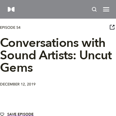
EPISODE 54
Conversations with
Sound Artists: Uncut
Gems
DECEMBER 12, 2019
SAVE EPISODE