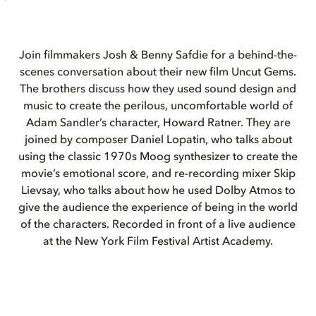
Join filmmakers Josh & Benny Safdie for a behind-the-
scenes conversation about their new film Uncut Gems.
The brothers discuss how they used sound design and
music to create the perilous, uncomfortable world of
Adam Sandler’s character, Howard Ratner. They are
joined by composer Daniel Lopatin, who talks about
using the classic 1970s Moog synthesizer to create the
movie’s emotional score, and re-recording mixer Skip
Lievsay, who talks about how he used Dolby Atmos to
give the audience the experience of being in the world
of the characters. Recorded in front of a live audience
at the New York Film Festival Artist Academy.