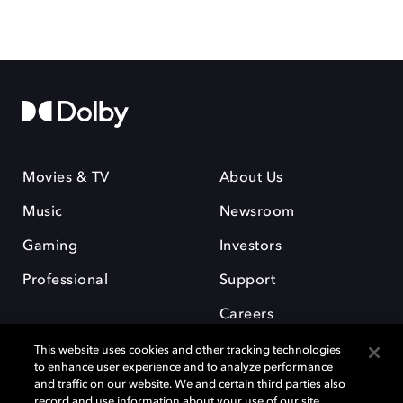
Movies & TV
About Us
Music
Newsroom
Gaming
Investors
Professional
Support
Careers
This website uses cookies and other tracking technologies
to enhance user experience and to analyze performance
and traffic on our website. We and certain third parties also
record and use information about your use of our site,