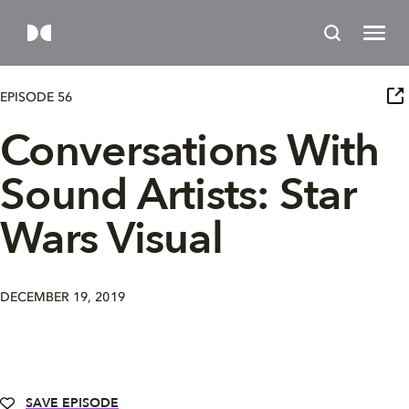
EPISODE 56
Conversations With
Sound Artists: Star
Wars Visual
DECEMBER 19, 2019
SAVE EPISODE