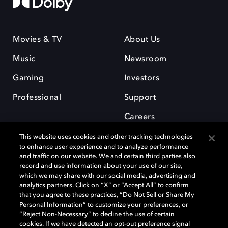
Movies & TV
About Us
Music
Newsroom
Gaming
Investors
Professional
Support
Careers
This website uses cookies and other tracking technologies
to enhance user experience and to analyze performance
and traffic on our website. We and certain third parties also
record and use information about your use of our site,
which we may share with our social media, advertising and
Dolby and the double-D symbol are registered trademarks of Dolby
analytics partners. Click on “X” or “Accept All” to confirm
Laboratories Licensing Corporation. All other trademarks remain the
that you agree to these practices, “Do Not Sell or Share My
property of their respective owners. © 2025 Dolby Laboratories, Inc. All
Personal Information” to customize your preferences, or
rights reserved.
“Reject Non-Necessary” to decline the use of certain
cookies. If we have detected an opt-out preference signal