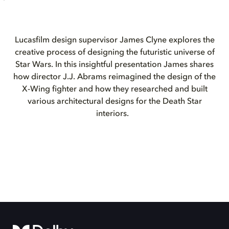
Lucasfilm design supervisor James Clyne explores the
creative process of designing the futuristic universe of
Star Wars. In this insightful presentation James shares
how director J.J. Abrams reimagined the design of the
X-Wing fighter and how they researched and built
various architectural designs for the Death Star
interiors.