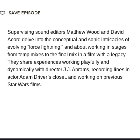
SAVE EPISODE
Supervising sound editors Matthew Wood and David
Acord delve into the conceptual and sonic intricacies of
evolving “force lightning,” and about working in stages
from temp mixes to the final mix in a film with a legacy.
They share experiences working playfully and
dynamically with director J.J. Abrams, recording lines in
actor Adam Driver’s closet, and working on previous
Star Wars films.