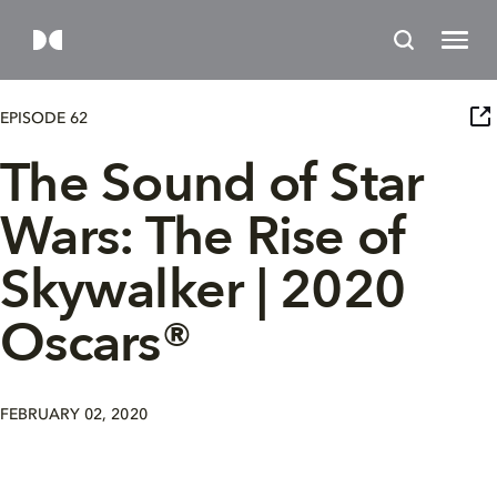
EPISODE 62
The Sound of Star
Wars: The Rise of
Skywalker | 2020
Oscars®
FEBRUARY 02, 2020