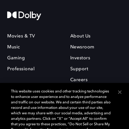
Movies & TV
About Us
Music
Newsroom
Gaming
Investors
Professional
Support
Careers
This website uses cookies and other tracking technologies
to enhance user experience and to analyze performance
and traffic on our website. We and certain third parties also
record and use information about your use of our site,
which we may share with our social media, advertising and
Dolby and the double-D symbol are registered trademarks of Dolby
analytics partners. Click on “X” or “Accept All” to confirm
Laboratories Licensing Corporation. All other trademarks remain the
that you agree to these practices, “Do Not Sell or Share My
property of their respective owners. © 2025 Dolby Laboratories, Inc. All