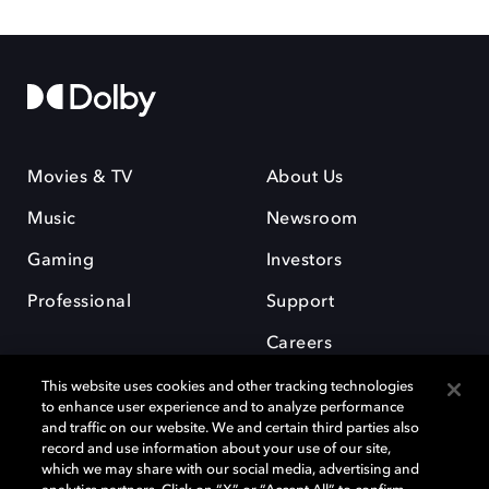
Movies & TV
About Us
Music
Newsroom
Gaming
Investors
Professional
Support
Careers
This website uses cookies and other tracking technologies
to enhance user experience and to analyze performance
and traffic on our website. We and certain third parties also
record and use information about your use of our site,
which we may share with our social media, advertising and
Dolby and the double-D symbol are registered trademarks of Dolby