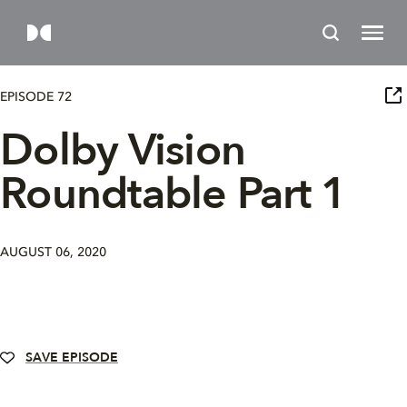
EPISODE 72
Dolby Vision
Roundtable Part 1
AUGUST 06, 2020
SAVE EPISODE