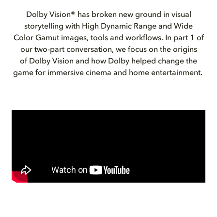
Dolby Vision® has broken new ground in visual
storytelling with High Dynamic Range and Wide
Color Gamut images, tools and workflows. In part 1 of
our two-part conversation, we focus on the origins
of Dolby Vision and how Dolby helped change the
game for immersive cinema and home entertainment.