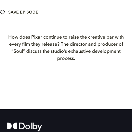
SAVE EPISODE
How does Pixar continue to raise the creative bar with
every film they release? The director and producer of
“Soul” discuss the studio’s exhaustive development
process.