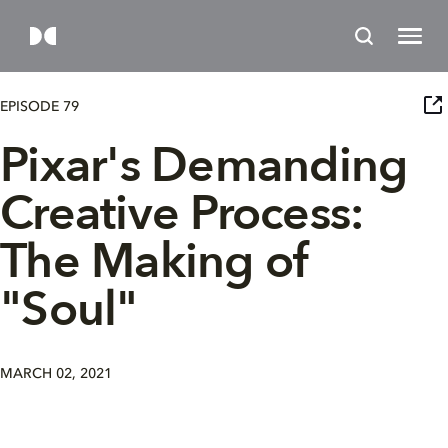
EPISODE 79
Pixar's Demanding
Creative Process:
The Making of
"Soul"
MARCH 02, 2021