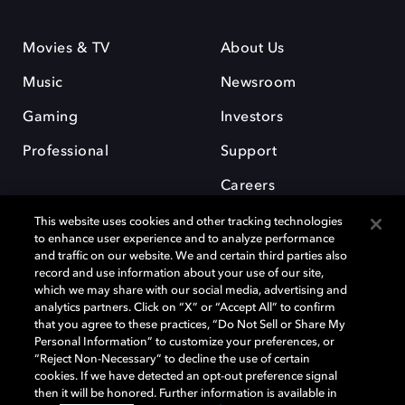
Movies & TV
About Us
Music
Newsroom
Gaming
Investors
Professional
Support
Careers
This website uses cookies and other tracking technologies
to enhance user experience and to analyze performance
and traffic on our website. We and certain third parties also
record and use information about your use of our site,
which we may share with our social media, advertising and
Dolby and the double-D symbol are registered trademarks of Dolby
analytics partners. Click on “X” or “Accept All” to confirm
Laboratories Licensing Corporation. All other trademarks remain the
that you agree to these practices, “Do Not Sell or Share My
property of their respective owners. © 2025 Dolby Laboratories, Inc. All
Personal Information” to customize your preferences, or
rights reserved.
“Reject Non-Necessary” to decline the use of certain
cookies. If we have detected an opt-out preference signal
then it will be honored. Further information is available in