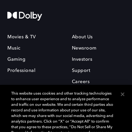
Movies & TV
About Us
Music
Newsroom
Gaming
Investors
Professional
Support
Careers
This website uses cookies and other tracking technologies
to enhance user experience and to analyze performance
and traffic on our website. We and certain third parties also
record and use information about your use of our site,
which we may share with our social media, advertising and
Dolby and the double-D symbol are registered trademarks of Dolby
analytics partners. Click on “X” or “Accept All” to confirm
Laboratories Licensing Corporation. All other trademarks remain the
that you agree to these practices, “Do Not Sell or Share My
property of their respective owners. © 2025 Dolby Laboratories, Inc. All