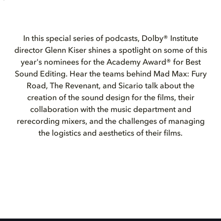
In this special series of podcasts, Dolby® Institute
director Glenn Kiser shines a spotlight on some of this
year's nominees for the Academy Award® for Best
Sound Editing. Hear the teams behind Mad Max: Fury
Road, The Revenant, and Sicario talk about the
creation of the sound design for the films, their
collaboration with the music department and
rerecording mixers, and the challenges of managing
the logistics and aesthetics of their films.