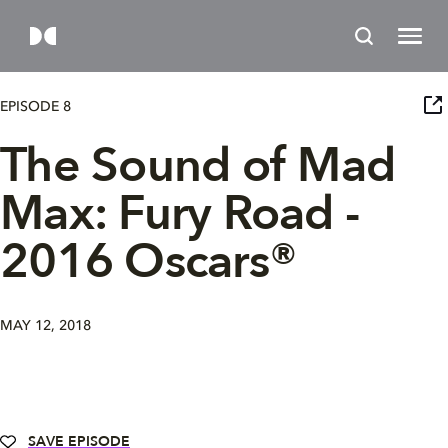
EPISODE 8
The Sound of Mad
Max: Fury Road -
2016 Oscars®
MAY 12, 2018
SAVE EPISODE