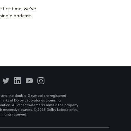
first time, we've
single podcast.
 and the double-D symbol are registered
marks of Dolby Laboratories Licensing
ration. All other trademarks remain the property
eir respective owners. © 2025 Dolby Laboratories,
ll rights reserved.