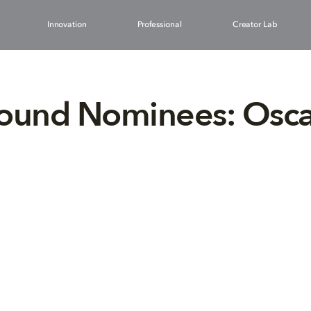
Innovation
Professional
Creator Lab
Sound Nominees: Osca