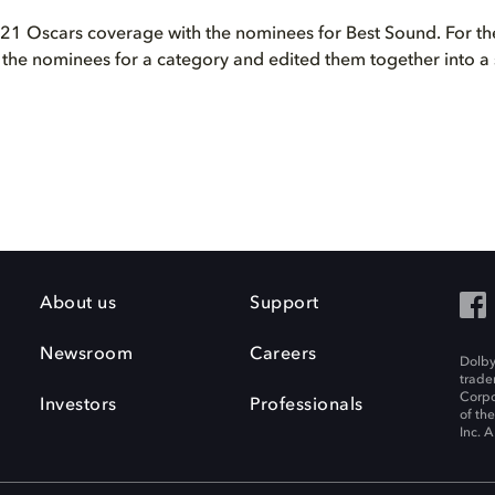
1 Oscars coverage with the nominees for Best Sound. For the 
l the nominees for a category and edited them together into a 
About us
Support
Newsroom
Careers
Dolby
trade
Corpo
Investors
Professionals
of th
Inc. A