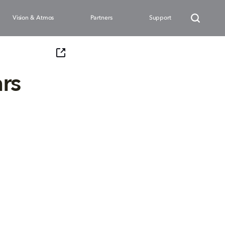
Vision & Atmos
Partners
Support
rs