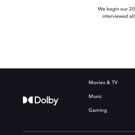
We begin our 202
interviewed al
Movies & TV
Music
Gaming