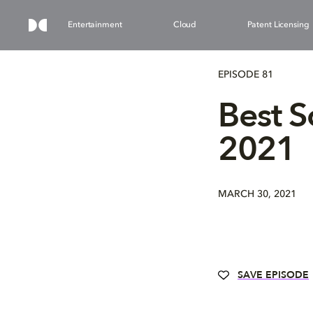
Entertainment
Cloud
Patent Licensing
EPISODE 81
Best 
2021
MARCH 30, 2021
SAVE EPISODE