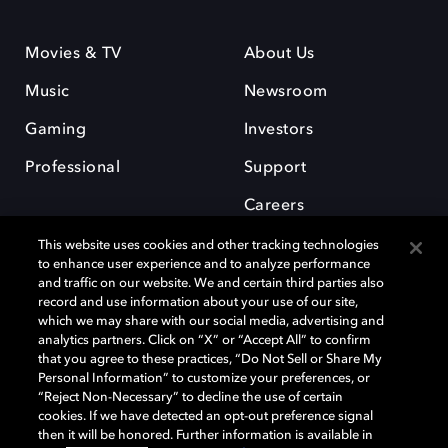
Movies & TV
About Us
Music
Newsroom
Gaming
Investors
Professional
Support
Careers
This website uses cookies and other tracking technologies
to enhance user experience and to analyze performance
and traffic on our website. We and certain third parties also
record and use information about your use of our site,
which we may share with our social media, advertising and
Dolby and the double-D symbol are registered trademarks of Dolby
analytics partners. Click on “X” or “Accept All” to confirm
Laboratories Licensing Corporation. All other trademarks remain the
that you agree to these practices, “Do Not Sell or Share My
property of their respective owners. © 2025 Dolby Laboratories, Inc. All
Personal Information” to customize your preferences, or
rights reserved.
“Reject Non-Necessary” to decline the use of certain
cookies. If we have detected an opt-out preference signal
then it will be honored. Further information is available in