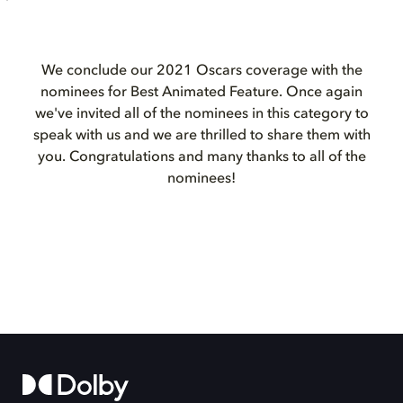
We conclude our 2021 Oscars coverage with the
nominees for Best Animated Feature. Once again
we've invited all of the nominees in this category to
speak with us and we are thrilled to share them with
you. Congratulations and many thanks to all of the
nominees!