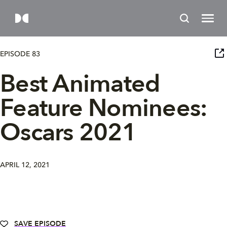
EPISODE 83
Best Animated
Feature Nominees:
Oscars 2021
APRIL 12, 2021
SAVE EPISODE