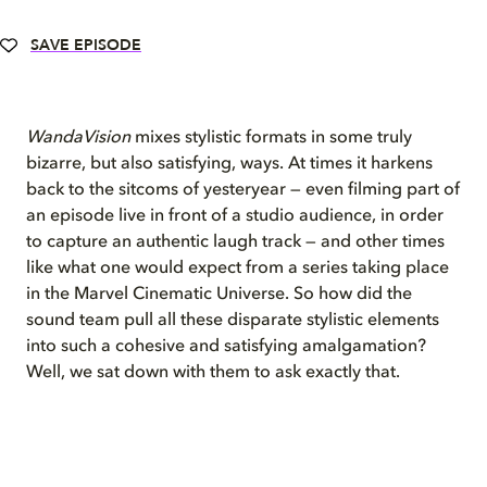
SAVE EPISODE
WandaVision
mixes stylistic formats in some truly
bizarre, but also satisfying, ways. At times it harkens
back to the sitcoms of yesteryear — even filming part of
an episode live in front of a studio audience, in order
to capture an authentic laugh track — and other times
like what one would expect from a series taking place
in the Marvel Cinematic Universe. So how did the
sound team pull all these disparate stylistic elements
into such a cohesive and satisfying amalgamation?
Well, we sat down with them to ask exactly that.