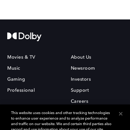
Movies & TV
About Us
Music
Newsroom
Gaming
Investors
Professional
Support
Careers
This website uses cookies and other tracking technologies
to enhance user experience and to analyze performance
and traffic on our website. We and certain third parties also
record and use information about your use of our site,