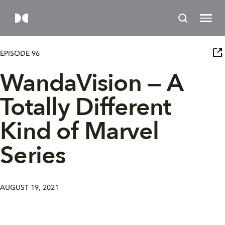
EPISODE 96
WandaVision — A
Totally Different
Kind of Marvel
Series
AUGUST 19, 2021