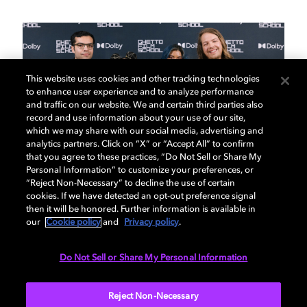
This website uses cookies and other tracking technologies
to enhance user experience and to analyze performance
and traffic on our website. We and certain third parties also
record and use information about your use of our site,
which we may share with our social media, advertising and
analytics partners. Click on “X” or “Accept All” to confirm
that you agree to these practices, “Do Not Sell or Share My
Personal Information” to customize your preferences, or
“Reject Non-Necessary” to decline the use of certain
01
02
/
06
cookies. If we have detected an opt-out preference signal
then it will be honored. Further information is available in
our
Cookie policy
and
Privacy policy
.
Year 2 recap
Wr
Do Not Sell or Share My Personal Information
Drop in on our Year 2 filmmakers and get an in-
We b
Reject Non-Necessary
depth look at their process from the writers retreat
sunn