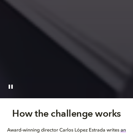
How the challenge works
Award-winning director Carlos López Estrada writes
an