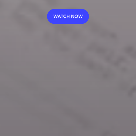
WATCH NOW