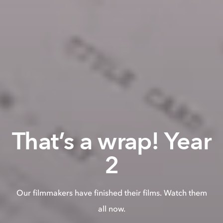
That’s a wrap! Year
2
Our filmmakers have finished their films. Watch them
all now.