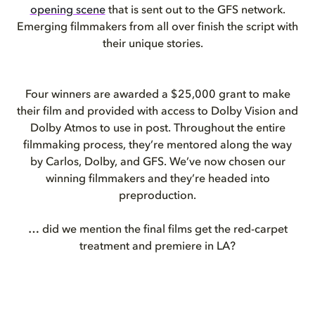
opening scene
that is sent out to the GFS network.
Emerging filmmakers from all over finish the script with
their unique stories.
Four winners are awarded a $25,000 grant to make
their film and provided with access to Dolby Vision and
Dolby Atmos to use in post. Throughout the entire
filmmaking process, they’re mentored along the way
by Carlos, Dolby, and GFS. We’ve now chosen our
winning filmmakers and they’re headed into
preproduction.
… did we mention the final films get the red-carpet
treatment and premiere in LA?