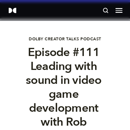
DOLBY CREATOR TALKS PODCAST
Episode #111 
Leading with 
sound in video 
game 
development 
with Rob 