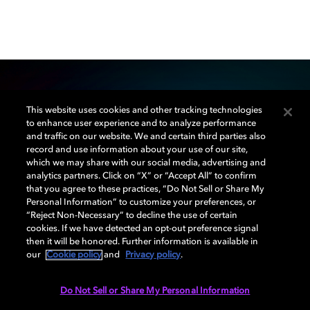
This website uses cookies and other tracking technologies
Our mission
to enhance user experience and to analyze performance
and traffic on our website. We and certain third parties also
record and use information about your use of our site,
Dolby Creator Lab was created to educate, inspire,
which we may share with our social media, advertising and
and empower the next generation of filmmakers,
analytics partners. Click on “X” or “Accept All” to confirm
musicians, and game developers. Through university
that you agree to these practices, “Do Not Sell or Share My
Personal Information” to customize your preferences, or
partnerships and community programs, we’re actively
“Reject Non-Necessary” to decline the use of certain
involved in helping new creatives find their voice.
cookies. If we have detected an opt-out preference signal
then it will be honored. Further information is available in
our
Cookie policy
and
Privacy policy
.
LEARN MORE
Do Not Sell or Share My Personal Information