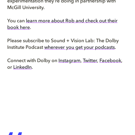
experimentation they're doing in partnership with
McGill University.
You can
learn more about Rob and check out their
book here
.
Please subscribe to Sound + Vision Lab: The Dolby
Institute Podcast
wherever you get your podcasts
.
Connect with Dolby on
Instagram
,
Twitter
,
Facebook
,
or
LinkedIn
.