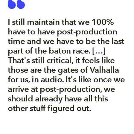
I still maintain that we 100%
have to have post-production
time and we have to be the last
part of the baton race. […]
That's still critical, it feels like
those are the gates of Valhalla
for us, in audio. It's like once we
arrive at post-production, we
should already have all this
other stuff figured out.