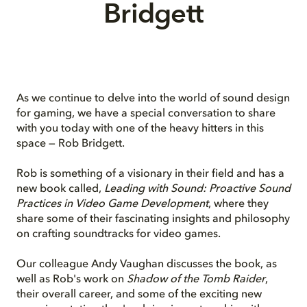
Bridgett
As we continue to delve into the world of sound design
for gaming, we have a special conversation to share
with you today with one of the heavy hitters in this
space — Rob Bridgett.
Rob is something of a visionary in their field and has a
new book called,
Leading with Sound: Proactive Sound
Practices in Video Game Development
, where they
share some of their fascinating insights and philosophy
on crafting soundtracks for video games.
Our
colleague
Andy Vaughan discusses the book, as
well as Rob's work on
Shadow of the Tomb Raider
,
their overall career, and some of the exciting new