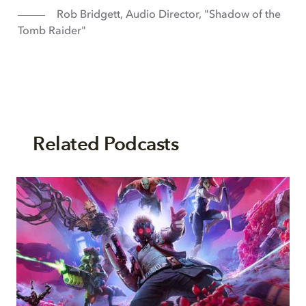
Rob Bridgett, Audio Director, "Shadow of the
Tomb Raider"
Related Podcasts