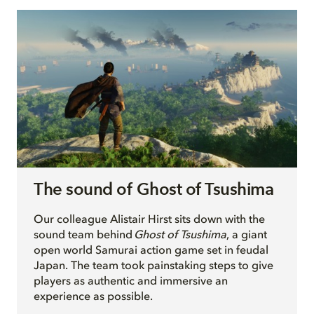
The sound of Ghost of Tsushima
O
ur colleague Alistair Hirst sits down with the
sound team behind
Ghost of Tsushima
, a giant
open world Samurai action game set in feudal
Japan. The team took painstaking steps to give
players as authentic and immersive an
experience as possible.