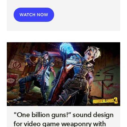
WATCH NOW
"One billion guns!” sound design
for video game weaponry with