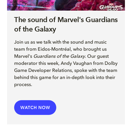
The sound of Marvel's Guardians
of the Galaxy
Join
us as we talk with
the sound and music
team from Eidos-Montréal, who brought us
Marvel's
Guardians of the Galaxy
. Our guest
moderator this week, Andy Vaughan from Dolby
Game Developer Relations, spoke with the team
behind this game for an in-depth look into their
process.
WATCH NOW