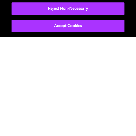
Reject Non-Necessary
Accept Cookies
Movies & TV
About Us
Music
Newsroom
Gaming
Investors
Professional
Support
Careers