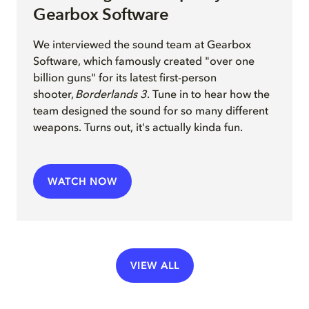
Gearbox Software
We interview
ed
the sound team at Gearbox
Software, which famously created "over one
billion guns" for its latest first-person
shooter,
Borderlands 3
. Tune in to hear how the
team
design
ed
the sound for so many different
weapons
.
Turns out, it's actually kinda fun.
WATCH NOW
VIEW ALL