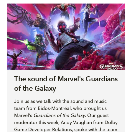
The sound of Marvel's Guardians
of the Galaxy
Join
us as we talk with
the sound and music
team from Eidos-Montréal, who brought us
Marvel's
Guardians of the Galaxy
. Our guest
moderator this week, Andy Vaughan from Dolby
Game Developer Relations, spoke with the team