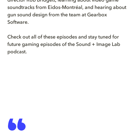
director Rob Bridgett, learning about video game
soundtracks from Eidos-Montréal, and hearing about
gun sound design from the team at Gearbox
Software.
Check out all of these episodes and stay tuned for
future gaming episodes of the Sound + Image Lab
podcast.