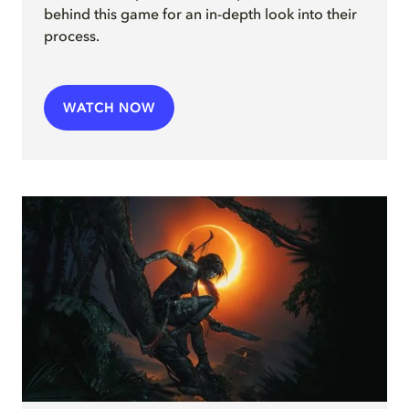
behind this game for an in-depth look into their
process.
WATCH NOW