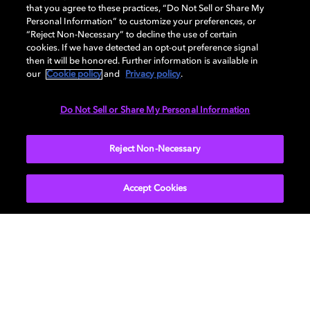
industry's leading experts in film, TV, gaming, and
that you agree to these practices, “Do Not Sell or Share My
Personal Information” to customize your preferences, or
music. New episodes every other Tuesday. Available
“Reject Non-Necessary” to decline the use of certain
everywhere you get your podcasts.
cookies. If we have detected an opt-out preference signal
then it will be honored. Further information is available in
our
Cookie policy
and
Privacy policy
.
LEARN MORE
Do Not Sell or Share My Personal Information
Reject Non-Necessary
Accept Cookies
Movies & TV
About Us