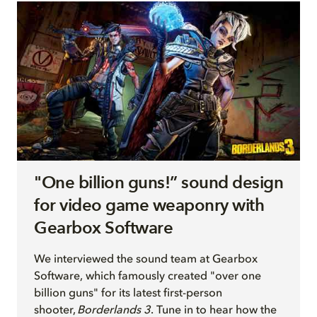
"One billion guns!” sound design
for video game weaponry with
Gearbox Software
We interview
ed
the sound team at Gearbox
Software, which famously created "over one
billion guns" for its latest first-person
shooter,
Borderlands 3
. Tune in to hear how the