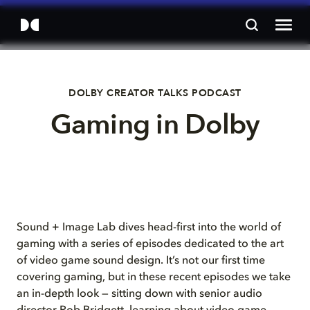
DOLBY CREATOR TALKS PODCAST
Gaming in Dolby
Sound + Image Lab dives head-first into the world of
gaming with a series of episodes dedicated to the art
of video game sound design. It’s not our first time
covering gaming, but in these recent episodes we take
an in-depth look — sitting down with senior audio