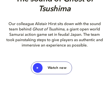
Tsushima
O
ur colleague Alistair Hirst sits down with the sound
team behind
Ghost of Tsushima
, a giant open world
Samurai action game set in feudal Japan. The team
took painstaking steps to give players as authentic and
immersive an experience as possible.
Watch now