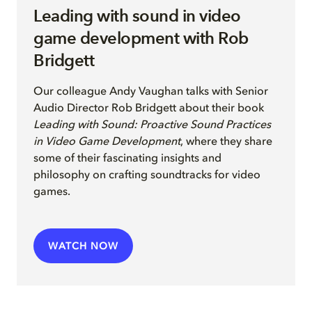
Leading with sound in video
game development with Rob
Bridgett
Our colleague Andy Vaughan
talks with Senior
Audio Director
Rob Bridgett
a
b
out their
book
Leading with Sound: Proactive Sound Practices
in Video Game Development
, where they share
some of their fascinating insights and
philosophy on crafting soundtracks for video
games
.
WATCH NOW