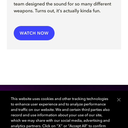
team
design
ed
the sound for so many different
weapons
.
Turns out, it's actually kinda fun.
WATCH NOW
This website uses cookies and other tracking technologies
to enhance user experience and to analyze performance
Sound + Image Lab
and traffic on our website. We and certain third parties also
record and use information about your use of our site,
which we may share with our social media, advertising and
Grow your knowledge and be inspired by the
analytics partners. Click on “X” or “Accept All” to confirm