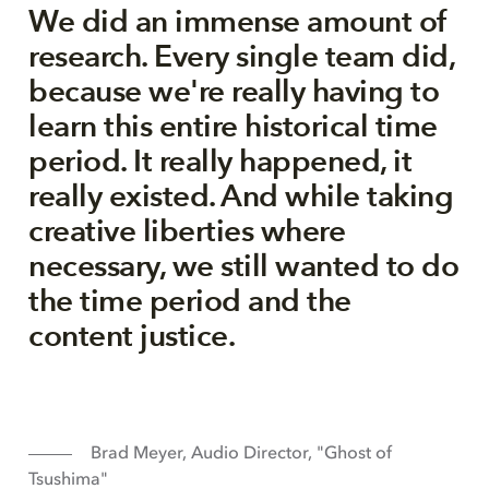
We did an immense amount of
research. Every single team did,
because we're really having to
learn this entire historical time
period. It really happened, it
really existed. And while taking
creative liberties where
necessary, we still wanted to do
the time period and the
content justice.
Brad Meyer, Audio Director, "Ghost of
Tsushima"