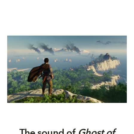
The
s
ound of
Ghost of