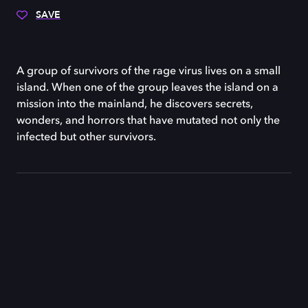
SAVE
A group of survivors of the rage virus lives on a small
island. When one of the group leaves the island on a
mission into the mainland, he discovers secrets,
wonders, and horrors that have mutated not only the
infected but other survivors.