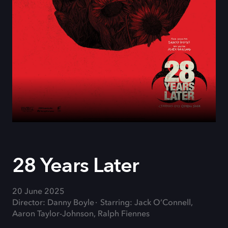
28 Years Later
20 June 2025
Director: Danny Boyle
Starring: Jack O’Connell,
Aaron Taylor-Johnson, Ralph Fiennes