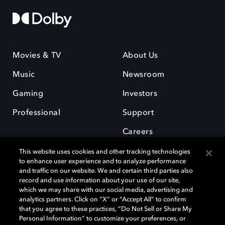
Movies & TV
About Us
Music
Newsroom
Gaming
Investors
Professional
Support
Careers
This website uses cookies and other tracking technologies
to enhance user experience and to analyze performance
and traffic on our website. We and certain third parties also
record and use information about your use of our site,
which we may share with our social media, advertising and
Dolby and the double-D symbol are registered trademarks of Dolby
analytics partners. Click on “X” or “Accept All” to confirm
Laboratories Licensing Corporation. All other trademarks remain the
that you agree to these practices, “Do Not Sell or Share My
property of their respective owners. © 2025 Dolby Laboratories, Inc. All
Personal Information” to customize your preferences, or
rights reserved.