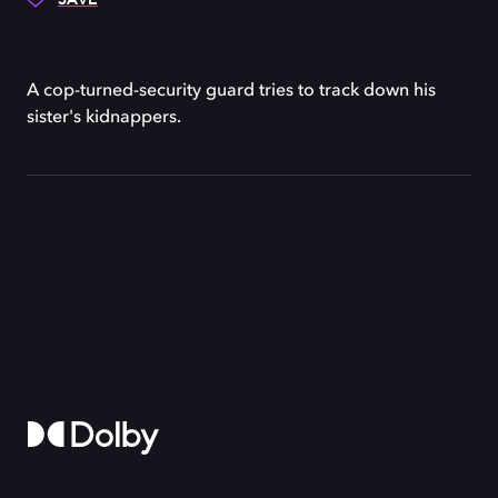
A cop-turned-security guard tries to track down his
sister's kidnappers.