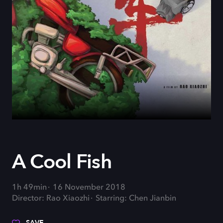
A Cool Fish
1h 49min
16 November 2018
Director: Rao Xiaozhi
Starring: Chen Jianbin
SAVE