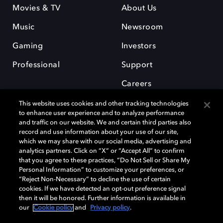
Movies & TV
About Us
Music
Newsroom
Gaming
Investors
Professional
Support
Careers
This website uses cookies and other tracking technologies
to enhance user experience and to analyze performance
and traffic on our website. We and certain third parties also
record and use information about your use of our site,
which we may share with our social media, advertising and
Dolby and the double-D symbol are registered trademarks of Dolby
analytics partners. Click on “X” or “Accept All” to confirm
Laboratories Licensing Corporation. All other trademarks remain the
that you agree to these practices, “Do Not Sell or Share My
property of their respective owners. © 2025 Dolby Laboratories, Inc. All
Personal Information” to customize your preferences, or
rights reserved.
“Reject Non-Necessary” to decline the use of certain
cookies. If we have detected an opt-out preference signal
then it will be honored. Further information is available in
our
Cookie policy
and
Privacy policy
.
Cookie Manager
Privacy policy
Cookie policy
EU funding