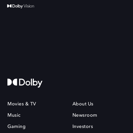
Movies & TV
About Us
Music
Newsroom
Gaming
Investors