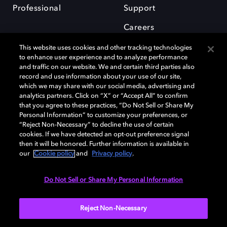
Professional
Support
Careers
This website uses cookies and other tracking technologies
to enhance user experience and to analyze performance
and traffic on our website. We and certain third parties also
record and use information about your use of our site,
which we may share with our social media, advertising and
Dolby and the double-D symbol are registered trademarks of Dolby
analytics partners. Click on “X” or “Accept All” to confirm
Laboratories Licensing Corporation. All other trademarks remain the
that you agree to these practices, “Do Not Sell or Share My
property of their respective owners. © 2025 Dolby Laboratories, Inc. All
Personal Information” to customize your preferences, or
rights reserved.
“Reject Non-Necessary” to decline the use of certain
cookies. If we have detected an opt-out preference signal
then it will be honored. Further information is available in
our
Cookie policy
and
Privacy policy
.
Cookie Manager
Privacy policy
Cookie policy
EU funding
Terms of use
Do Not Sell or Share My Personal Information
India
Reject Non-Necessary