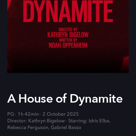
A House of Dynamite
PG
1h 42min
2 October 2025
Director: Kathryn Bigelow
Starring: Idris Elba,
Rebecca Ferguson, Gabriel Basso