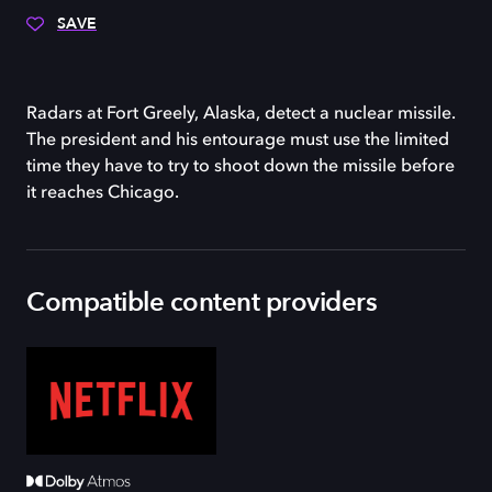
SAVE
Radars at Fort Greely, Alaska, detect a nuclear missile.
The president and his entourage must use the limited
time they have to try to shoot down the missile before
it reaches Chicago.
Compatible content providers