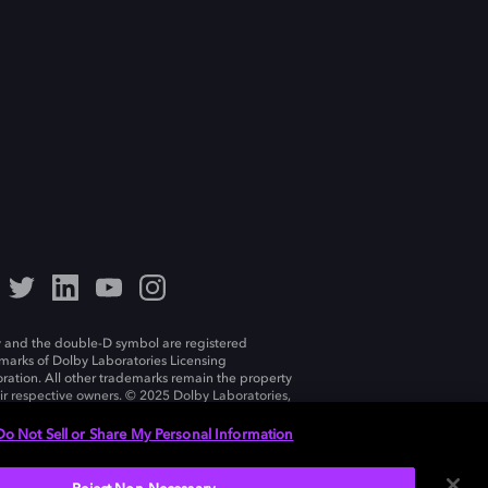
 and the double-D symbol are registered
marks of Dolby Laboratories Licensing
ration. All other trademarks remain the property
eir respective owners. © 2025 Dolby Laboratories,
ll rights reserved.
Do Not Sell or Share My Personal Information