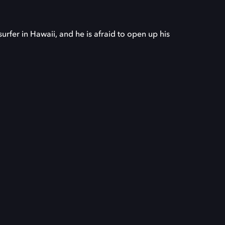
rfer in Hawaii, and he is afraid to open up his