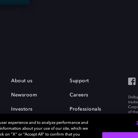
About us
Support
Newsroom
Careers
Dolby
trade
Corpo
Investors
Professionals
of th
Inc. A
 user experience and to analyze performance and
e information about your use of our site, which we
ck on “X” or “Accept All” to confirm that you