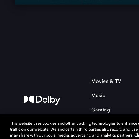
Movies & TV
Music
Gaming
This website uses cookies and other tracking technologies to enhance
traffic on our website. We and certain third parties also record and us
may share with our social media, advertising and analytics partners. Cli