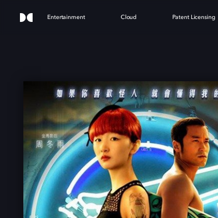
Entertainment
Cloud
Patent Licensing