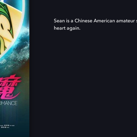
Sean is a Chinese American amateur su
heart again.