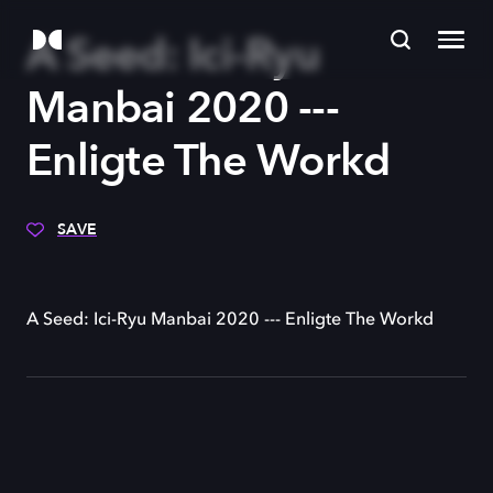
A Seed: Ici-Ryu
Manbai 2020 ---
Enligte The Workd
SAVE
A Seed: Ici-Ryu Manbai 2020 --- Enligte The Workd