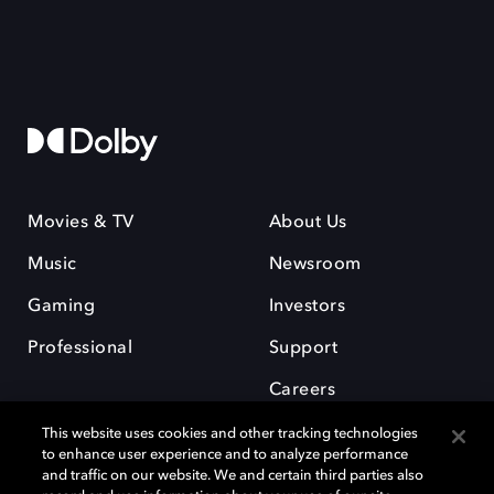
Movies & TV
About Us
Music
Newsroom
Gaming
Investors
Professional
Support
Careers
This website uses cookies and other tracking technologies
to enhance user experience and to analyze performance
and traffic on our website. We and certain third parties also