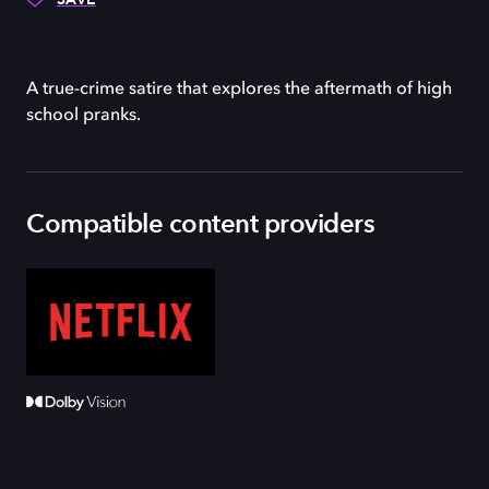
A true-crime satire that explores the aftermath of high
school pranks.
Compatible content providers