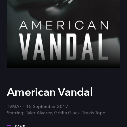
American Vandal
TVMA
15 September 2017
Starring: Tyler Alvarez, Griffin Gluck, Travis Tope
SAVE