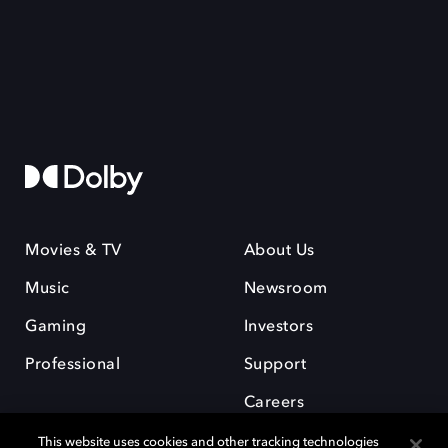
Movies & TV
About Us
Music
Newsroom
Gaming
Investors
Professional
Support
Careers
This website uses cookies and other tracking technologies