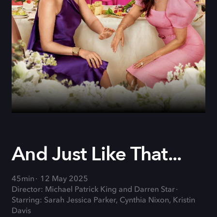
And Just Like That...
45min
12 May 2025
Director: Michael Patrick King and Darren Star
Starring: Sarah Jessica Parker, Cynthia Nixon, Kristin
Davis