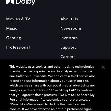
Movies & TV
About Us
Music
Newsroom
Gaming
Investors
Professional
Support
Careers
This website uses cookies and other tracking technologies
to enhance user experience and to analyze performance
and traffic on our website. We and certain third parties also
record and use information about your use of our site,
which we may share with our social media, advertising and
Dolby and the double-D symbol are registered trademarks of Dolby
analytics partners. Click on “X” or “Accept All” to confirm
Laboratories Licensing Corporation. All other trademarks remain the
that you agree to these practices, “Do Not Sell or Share My
property of their respective owners. © 2025 Dolby Laboratories, Inc. All
Personal Information” to customize your preferences, or
rights reserved.
“Reject Non-Necessary” to decline the use of certain
cookies. If we have detected an opt-out preference signal