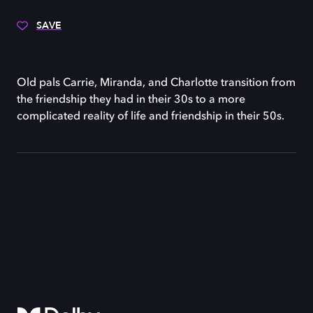
SAVE
Old pals Carrie, Miranda, and Charlotte transition from
the friendship they had in their 30s to a more
complicated reality of life and friendship in their 50s.