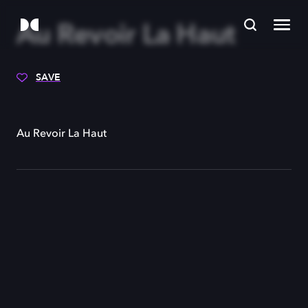
Au Revoir La Haut
SAVE
Au Revoir La Haut