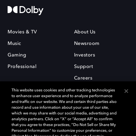
Movies & TV
About Us
Music
Newsroom
Gaming
Investors
Professional
Support
Careers
This website uses cookies and other tracking technologies
to enhance user experience and to analyze performance
and traffic on our website. We and certain third parties also
record and use information about your use of our site,
which we may share with our social media, advertising and
Dolby and the double-D symbol are registered trademarks of Dolby
analytics partners. Click on “X” or “Accept All” to confirm
Laboratories Licensing Corporation. All other trademarks remain the
that you agree to these practices, “Do Not Sell or Share My
property of their respective owners. © 2025 Dolby Laboratories, Inc. All
Personal Information” to customize your preferences, or
rights reserved.