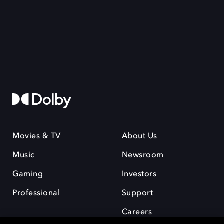
Movies & TV
About Us
Music
Newsroom
Gaming
Investors
Professional
Support
Careers