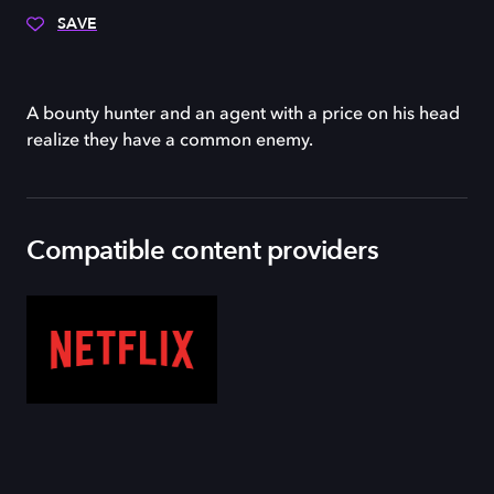
SAVE
A bounty hunter and an agent with a price on his head
realize they have a common enemy.
Compatible content providers