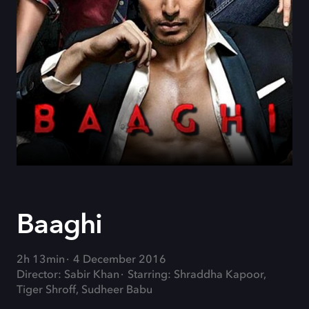
Baaghi
2h 13min
4 December 2016
Director: Sabir Khan
Starring: Shraddha Kapoor,
Tiger Shroff, Sudheer Babu