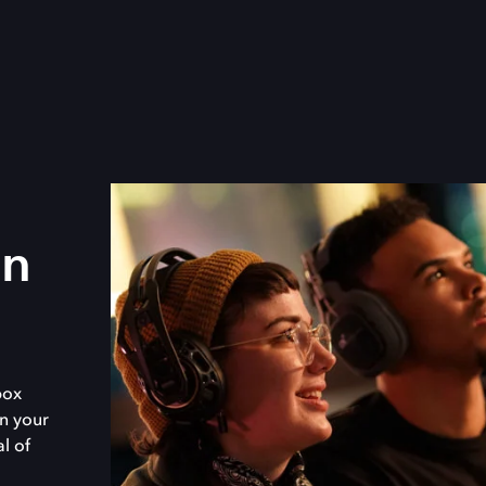
in
box
n your
al of