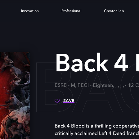
Innovation
Professional
Creator Lab
BA
Back 4
ESRB - M, PEGI - Eighteen, , , , ,
12 O
SAVE
Back 4 Blood is a thrilling cooperativ
critically acclaimed Left 4 Dead franc