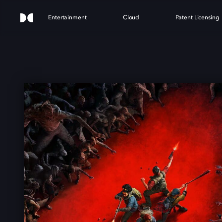
Entertainment
Cloud
Patent Licensing