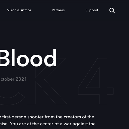
Vision & Atmos
Partners
Support
CK 4
 Blood
ctober 2021
e first-person shooter from the creators of the
hise. You are at the center of a war against the