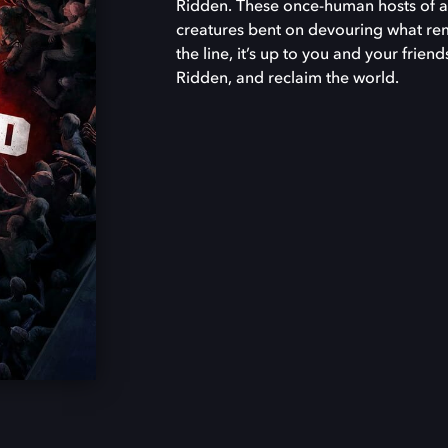
Ridden. These once-human hosts of a 
creatures bent on devouring what rema
the line, it’s up to you and your frien
Ridden, and reclaim the world.