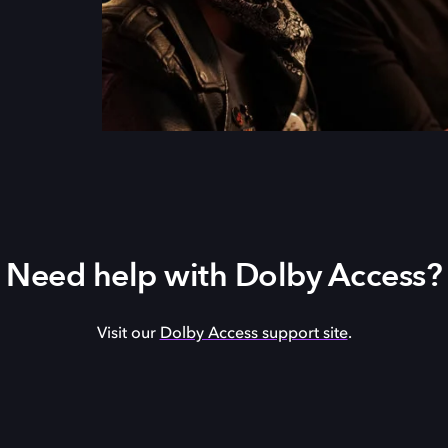
Need help with Dolby Access?
Visit our
Dolby Access support site
.