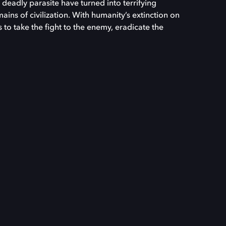
deadly parasite have turned into terrifying
ins of civilization. With humanity’s extinction on
ds to take the fight to the enemy, eradicate the