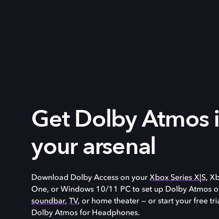
Get Dolby Atmos 
your arsenal
Download Dolby Access on your
Xbox Series X|S
, X
One, or
Windows 10/11
PC to set up Dolby Atmos o
soundbar
,
TV
, or home theater — or start your free tri
Dolby Atmos for Headphones.