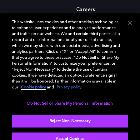
Careers
This website uses cookies and other tracking technologies
to enhance user experience and to analyze performance
and traffic on our website. We and certain third parties also
record and use information about your use of our site,
which we may share with our social media, advertising and
Dolby and the double-D symbol are registered trademarks of Dolby
analytics partners. Click on “X” or “Accept All” to confirm
Laboratories Licensing Corporation. All other trademarks remain the
that you agree to these practices, “Do Not Sell or Share My
property of their respective owners. © 2025 Dolby Laboratories, Inc. All
Personal Information” to customize your preferences, or
rights reserved.
“Reject Non-Necessary” to decline the use of certain
cookies. If we have detected an opt-out preference signal
then it will be honored. Further information is available in
our
Cookie policy
and
Privacy policy
.
Cookie Manager
Privacy policy
Cookie policy
EU funding
Terms of use
Do Not Sell or Share My Personal Information
India
Reject Non-Necessary
Accept Cookies