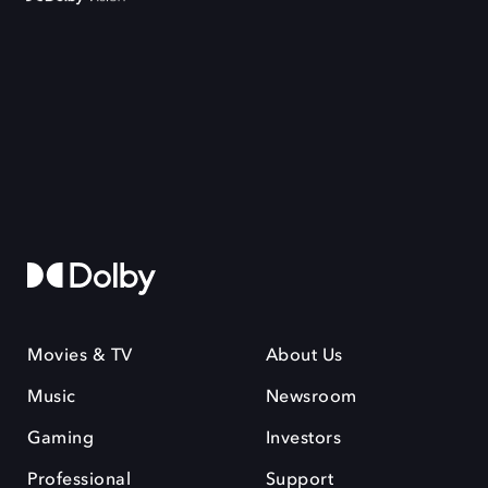
Movies & TV
About Us
Music
Newsroom
Gaming
Investors
Professional
Support