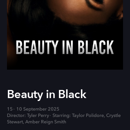
Beauty in Black
15
10 September 2025
Director: Tyler Perry
Starring: Taylor Polidore, Crystle
Stewart, Amber Reign Smith