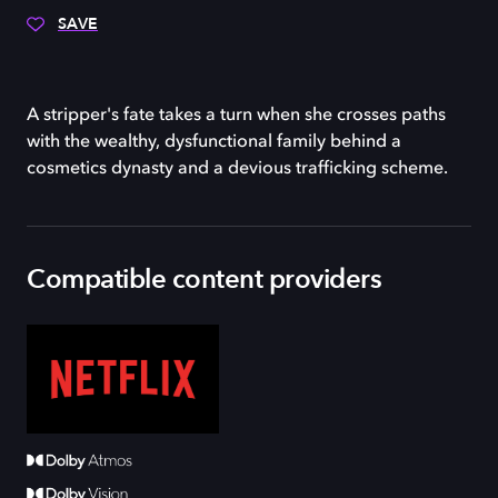
SAVE
A stripper's fate takes a turn when she crosses paths
with the wealthy, dysfunctional family behind a
cosmetics dynasty and a devious trafficking scheme.
Compatible content providers