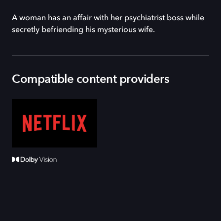
A woman has an affair with her psychiatrist boss while
secretly befriending his mysterious wife.
Compatible content providers