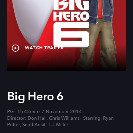
WATCH TRAILER
Big Hero 6
PG
1h 42min
7 November 2014
Director: Don Hall, Chris Williams
Starring: Ryan
Potter, Scott Adsit, T.J. Miller