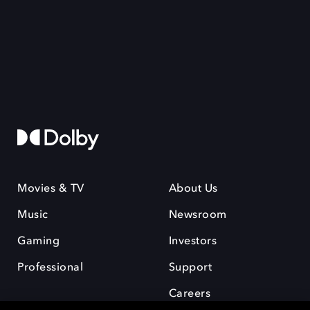
Movies & TV
About Us
Music
Newsroom
Gaming
Investors
Professional
Support
Careers