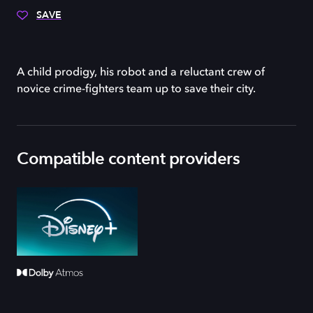
SAVE
A child prodigy, his robot and a reluctant crew of
novice crime-fighters team up to save their city.
Compatible content providers