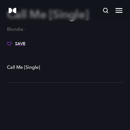
Call Me [Single]
Blondie
SAVE
Call Me [Single]