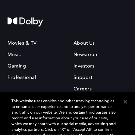
Movies & TV
About Us
Music
Newsroom
Gaming
Investors
Professional
Support
Careers
This website uses cookies and other tracking technologies
to enhance user experience and to analyze performance
and traffic on our website. We and certain third parties also
record and use information about your use of our site,
which we may share with our social media, advertising and
Dolby and the double-D symbol are registered trademarks of Dolby
analytics partners. Click on “X” or “Accept All” to confirm
Laboratories Licensing Corporation. All other trademarks remain the