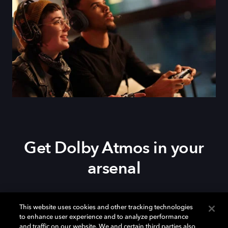
Get Dolby Atmos in your
arsenal
Download Dolby Access on your
Xbox Series X|S
,
This website uses cookies and other tracking technologies
Xbox One, or
Windows 10/11
PC to set up Dolby
to enhance user experience and to analyze performance
Atmos on your
soundbar
,
TV
, or home theater — or
and traffic on our website. We and certain third parties also