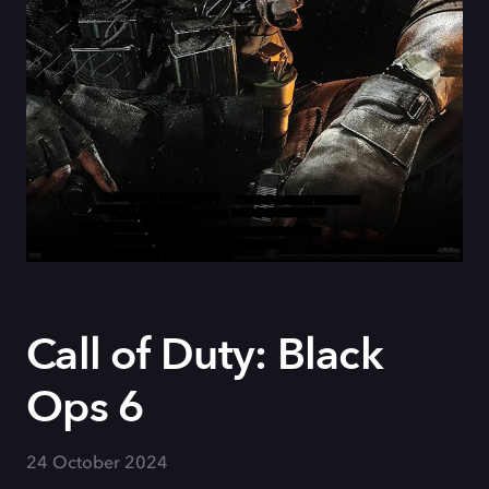
Call of Duty: Black
Ops 6
24 October 2024