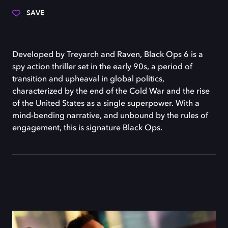
SAVE
Developed by Treyarch and Raven, Black Ops 6 is a
spy action thriller set in the early 90s, a period of
transition and upheaval in global politics,
characterized by the end of the Cold War and the rise
of the United States as a single superpower. With a
mind-bending narrative, and unbound by the rules of
engagement, this is signature Black Ops.