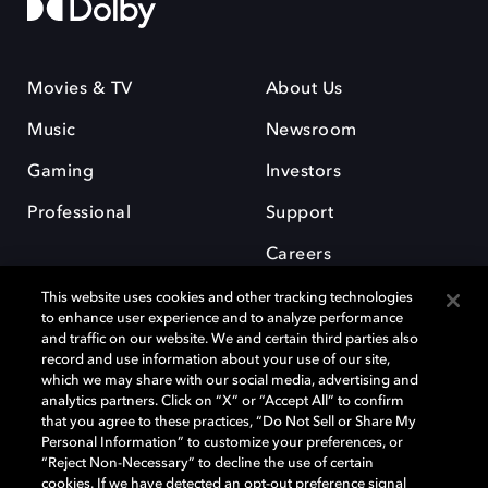
Movies & TV
About Us
Music
Newsroom
Gaming
Investors
Professional
Support
Careers
This website uses cookies and other tracking technologies
to enhance user experience and to analyze performance
and traffic on our website. We and certain third parties also
record and use information about your use of our site,
which we may share with our social media, advertising and
Dolby and the double-D symbol are registered trademarks of Dolby
analytics partners. Click on “X” or “Accept All” to confirm
Laboratories Licensing Corporation. All other trademarks remain the
that you agree to these practices, “Do Not Sell or Share My
property of their respective owners. © 2025 Dolby Laboratories, Inc. All
Personal Information” to customize your preferences, or
rights reserved.
“Reject Non-Necessary” to decline the use of certain
cookies. If we have detected an opt-out preference signal