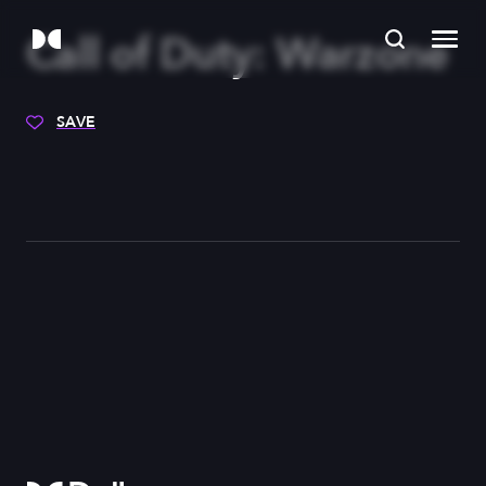
Call of Duty: Warzone
SAVE