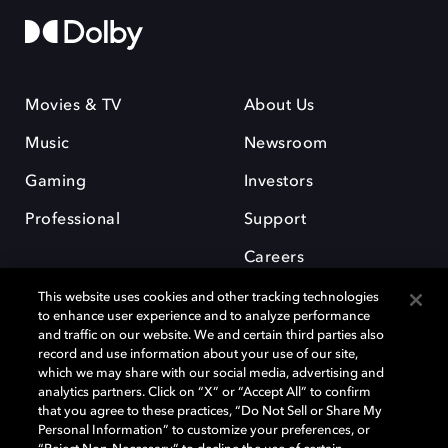
Movies & TV
About Us
Music
Newsroom
Gaming
Investors
Professional
Support
Careers
This website uses cookies and other tracking technologies
to enhance user experience and to analyze performance
and traffic on our website. We and certain third parties also
record and use information about your use of our site,
which we may share with our social media, advertising and
Dolby and the double-D symbol are registered trademarks of Dolby
analytics partners. Click on “X” or “Accept All” to confirm
Laboratories Licensing Corporation. All other trademarks remain the
that you agree to these practices, “Do Not Sell or Share My
property of their respective owners. © 2025 Dolby Laboratories, Inc. All
Personal Information” to customize your preferences, or
rights reserved.