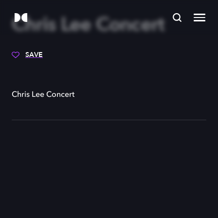
Chris Lee Concert
SAVE
Chris Lee Concert