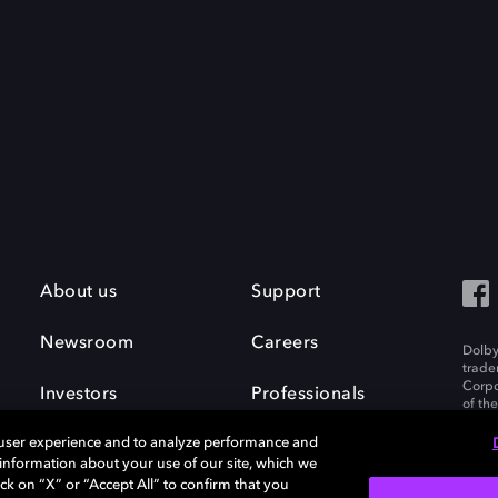
About us
Support
Newsroom
Careers
Dolby
trade
Corpo
Investors
Professionals
of th
Inc. A
 user experience and to analyze performance and
e information about your use of our site, which we
ck on “X” or “Accept All” to confirm that you