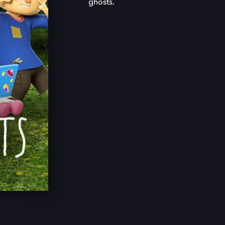
ghosts.