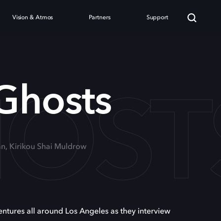
Vision & Atmos
Partners
Support
HOST
 Ghosts
n, Kirikou Shai Muldrow
ures all around Los Angeles as they interview