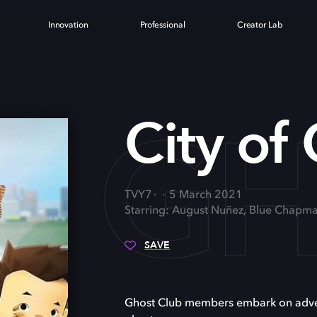
Innovation
Professional
Creator Lab
OF G
City of
TVY7
5 March 2021
Starring: August Nuñez, Blue Chapma
SAVE
Ghost Club members embark on advent