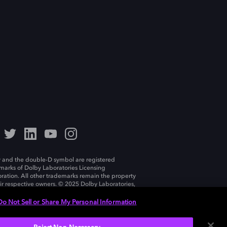
 and the double-D symbol are registered
marks of Dolby Laboratories Licensing
ration. All other trademarks remain the property
eir respective owners. © 2025 Dolby Laboratories,
ll rights reserved.
Do Not Sell or Share My Personal Information