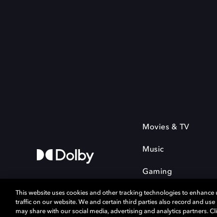
Movies & TV
Music
Gaming
This website uses cookies and other tracking technologies to enhance
traffic on our website. We and certain third parties also record and us
may share with our social media, advertising and analytics partners. Cli