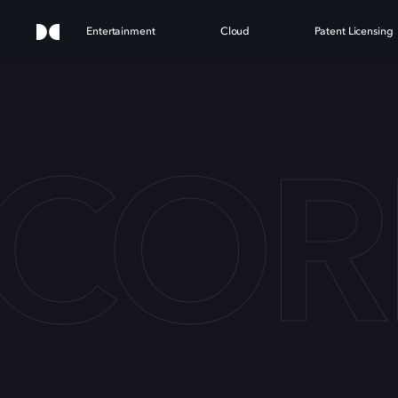
Entertainment
Cloud
Patent Licensing
COR