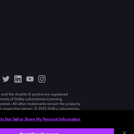
 and the double-D symbol are registered
marks of Dolby Laboratories Licensing
ration. All other trademarks remain the property
eir respective owners. © 2025 Dolby Laboratories,
ll rights reserved.
Do Not Sell or Share My Personal Information