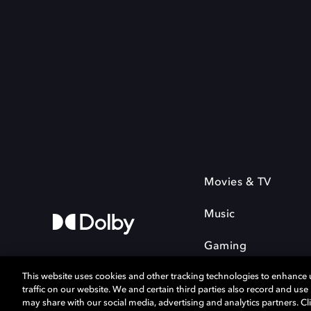
Movies & TV
Music
Gaming
This website uses cookies and other tracking technologies to enhance
traffic on our website. We and certain third parties also record and us
may share with our social media, advertising and analytics partners. Cli