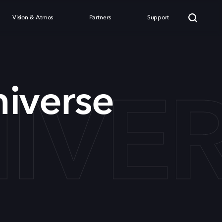
Vision & Atmos
Partners
Support
IVE
iverse