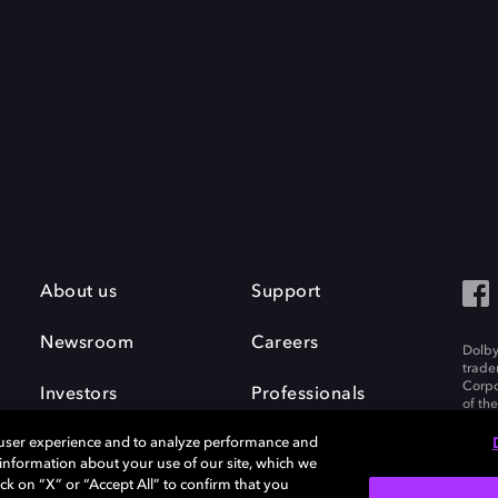
About us
Support
Newsroom
Careers
Dolby
trade
Corpo
Investors
Professionals
of th
Inc. A
 user experience and to analyze performance and
e information about your use of our site, which we
ck on “X” or “Accept All” to confirm that you