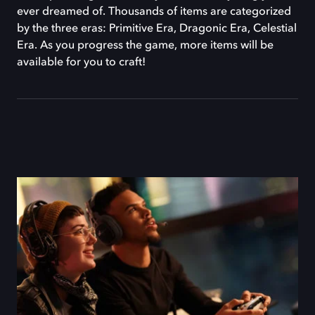
ever dreamed of. Thousands of items are categorized
by the three eras: Primitive Era, Dragonic Era, Celestial
Era. As you progress the game, more items will be
available for you to craft!