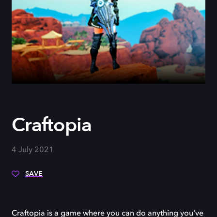
Craftopia
4 July 2021
SAVE
Craftopia is a game where you can do anything you've