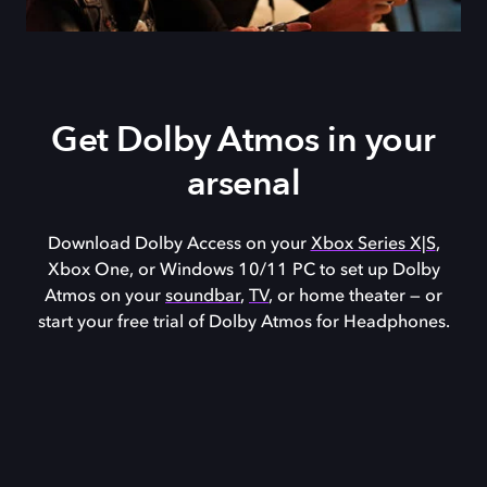
Get Dolby Atmos in your
arsenal
Download Dolby Access on your
Xbox Series X|S
,
Xbox One, or
Windows 10/11
PC to set up Dolby
Atmos on your
soundbar
,
TV
, or home theater — or
start your free trial of Dolby Atmos for Headphones.