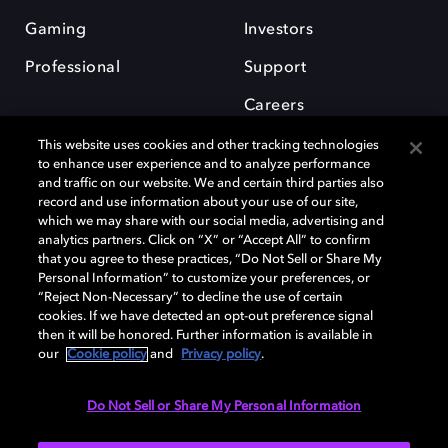
Gaming
Investors
Professional
Support
Careers
This website uses cookies and other tracking technologies
to enhance user experience and to analyze performance
and traffic on our website. We and certain third parties also
record and use information about your use of our site,
which we may share with our social media, advertising and
Dolby and the double-D symbol are registered trademarks of Dolby
analytics partners. Click on “X” or “Accept All” to confirm
Laboratories Licensing Corporation. All other trademarks remain the
that you agree to these practices, “Do Not Sell or Share My
property of their respective owners. © 2025 Dolby Laboratories, Inc. All
Personal Information” to customize your preferences, or
rights reserved.
“Reject Non-Necessary” to decline the use of certain
cookies. If we have detected an opt-out preference signal
then it will be honored. Further information is available in
our
Cookie policy
and
Privacy policy
.
Cookie Manager
Privacy policy
Cookie policy
EU funding
Terms of use
Do Not Sell or Share My Personal Information