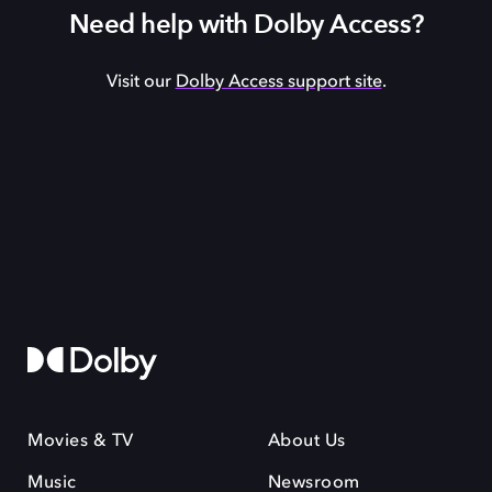
Need help with Dolby Access?
Visit our
Dolby Access support site
.
Movies & TV
About Us
Music
Newsroom