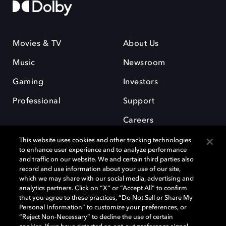
Movies & TV
About Us
Music
Newsroom
Gaming
Investors
Professional
Support
Careers
This website uses cookies and other tracking technologies
to enhance user experience and to analyze performance
and traffic on our website. We and certain third parties also
record and use information about your use of our site,
which we may share with our social media, advertising and
Dolby and the double-D symbol are registered trademarks of Dolby
analytics partners. Click on “X” or “Accept All” to confirm
Laboratories Licensing Corporation. All other trademarks remain the
that you agree to these practices, “Do Not Sell or Share My
property of their respective owners. © 2025 Dolby Laboratories, Inc. All
Personal Information” to customize your preferences, or
rights reserved.
“Reject Non-Necessary” to decline the use of certain