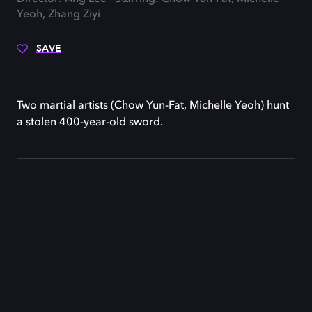
Yeoh, Zhang Ziyi
SAVE
Two martial artists (Chow Yun-Fat, Michelle Yeoh) hunt
a stolen 400-year-old sword.