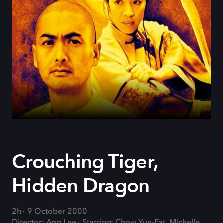
Crouching Tiger,
Hidden Dragon
2h
9 October 2000
Director: Ang Lee
Starring: Chow Yun-Fat, Michelle