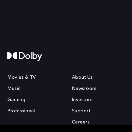
Movies & TV
About Us
Music
Newsroom
Gaming
Investors
Professional
Support
Careers