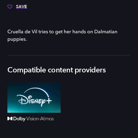
SAVE
Cruella de Vil tries to get her hands on Dalmatian
puppies.
Compatible content providers