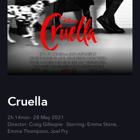
Cruella
2h 14min
28 May 2021
Director: Craig Gillespie
Starring: Emma Stone,
Emma Thompson, Joel Fry