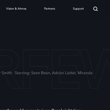
Vision & Atmos
Partners
Support
RFE
r Smith
Starring: Sean Bean, Adrian Lester, Miranda