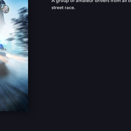
A group of amateur drivers from all o
street race.