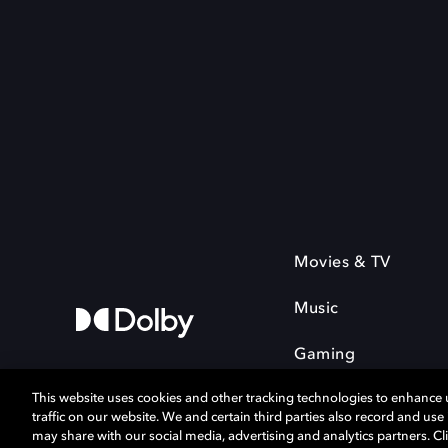
Movies & TV
Music
Gaming
This website uses cookies and other tracking technologies to enhance
traffic on our website. We and certain third parties also record and us
may share with our social media, advertising and analytics partners. Cli