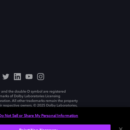
 and the double-D symbol are registered
marks of Dolby Laboratories Licensing
ration. All other trademarks remain the property
eir respective owners. © 2025 Dolby Laboratories,
ll rights reserved.
Do Not Sell or Share My Personal Information