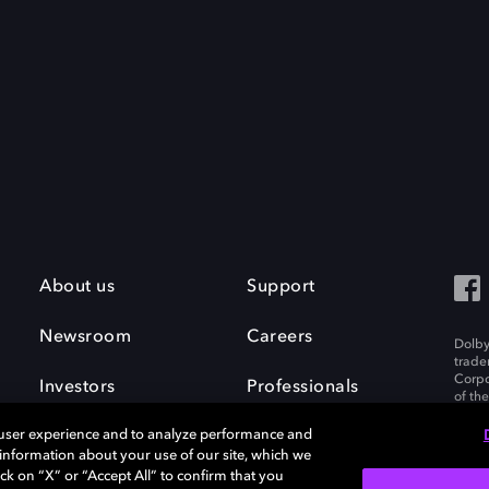
About us
Support
Newsroom
Careers
Dolby
trade
Corpo
Investors
Professionals
of th
Inc. A
 user experience and to analyze performance and
e information about your use of our site, which we
ck on “X” or “Accept All” to confirm that you