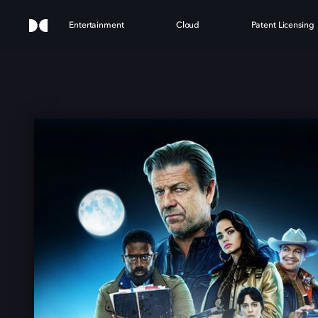
Entertainment
Cloud
Patent Licensing