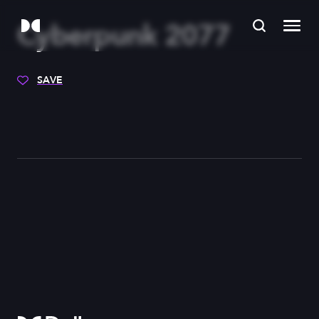
Cyberpunk 2077
SAVE