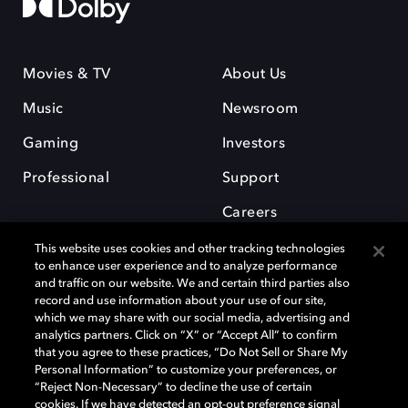
Movies & TV
About Us
Music
Newsroom
Gaming
Investors
Professional
Support
Careers
This website uses cookies and other tracking technologies
to enhance user experience and to analyze performance
and traffic on our website. We and certain third parties also
record and use information about your use of our site,
which we may share with our social media, advertising and
Dolby and the double-D symbol are registered trademarks of Dolby
analytics partners. Click on “X” or “Accept All” to confirm
Laboratories Licensing Corporation. All other trademarks remain the
that you agree to these practices, “Do Not Sell or Share My
property of their respective owners. © 2025 Dolby Laboratories, Inc. All
Personal Information” to customize your preferences, or
rights reserved.
“Reject Non-Necessary” to decline the use of certain
cookies. If we have detected an opt-out preference signal