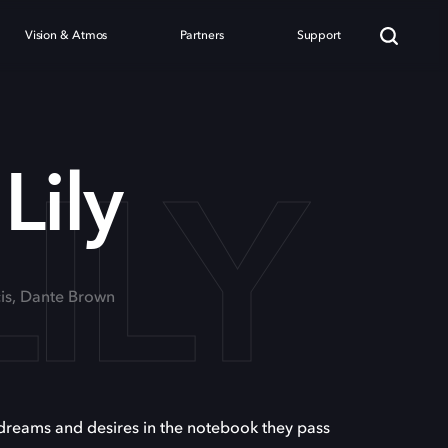
Vision & Atmos
Partners
Support
ILY
Lily
cis, Dante Brown
 dreams and desires in the notebook they pass