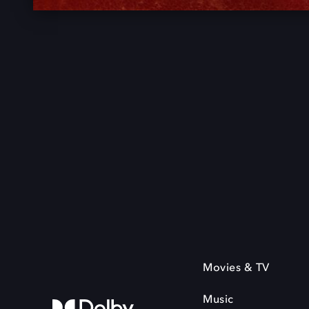
Movies & TV
Music