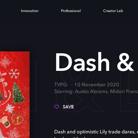
Innovation
Professional
Creator Lab
 & L
Dash & 
TVPG
10 November 2020
Starring: Austin Abrams, Midori Fran
SAVE
Dash and optimistic Lily trade dares,