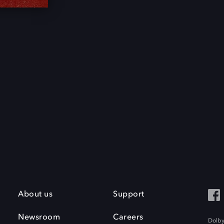
About us
Support
Newsroom
Careers
Dolby