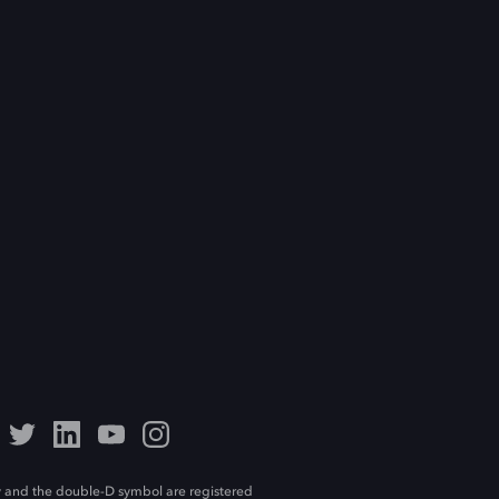
 and the double-D symbol are registered