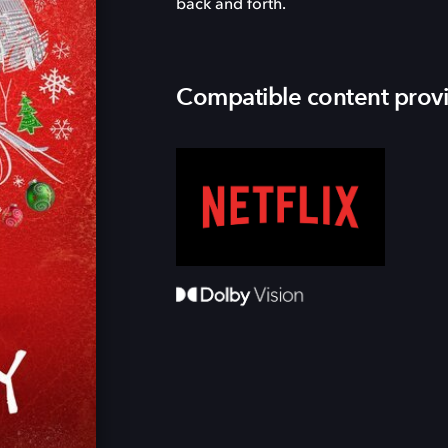
back and forth.
Compatible content prov