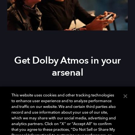
Get Dolby Atmos in your
arsenal
Download Dolby Access on your
Xbox Series X|S
,
This website uses cookies and other tracking technologies
Xbox One, or
Windows 10/11
PC to set up Dolby
to enhance user experience and to analyze performance
Atmos on your
soundbar
,
TV
, or home theater — or
and traffic on our website. We and certain third parties also
start your free trial of Dolby Atmos for Headphones.
record and use information about your use of our site,
which we may share with our social media, advertising and
analytics partners. Click on “X” or “Accept All” to confirm
that you agree to these practices, “Do Not Sell or Share My