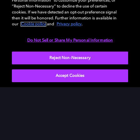
Personal Information” to customize your preferences, or
“Reject Non-Necessary” to decline the use of certain
cookies. If we have detected an opt-out preference signal
then it will be honored. Further information is available in
our
Cookie policy
and
Privacy policy
.
Need help with Dolby Access?
Do Not Sell or Share My Personal Information
Visit our
Dolby Access support site
.
Reject Non-Necessary
Accept Cookies