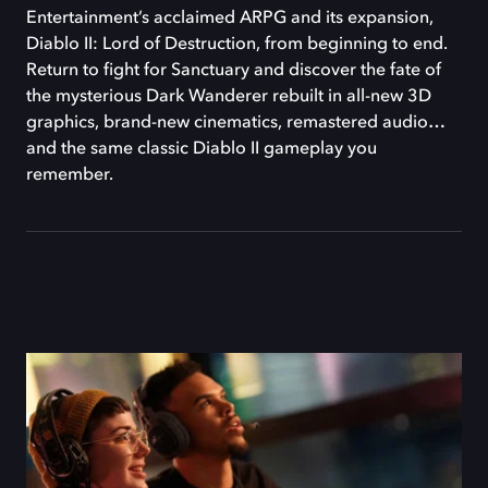
Entertainment’s acclaimed ARPG and its expansion,
Diablo II: Lord of Destruction, from beginning to end.
Return to fight for Sanctuary and discover the fate of
the mysterious Dark Wanderer rebuilt in all-new 3D
graphics, brand-new cinematics, remastered audio…
and the same classic Diablo II gameplay you
remember.