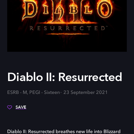
Diablo II: Resurrected
ESRB - M, PEGI - Sixteen
23 September 2021
SAVE
Diablo II: Resurrected breathes new life into Blizzard