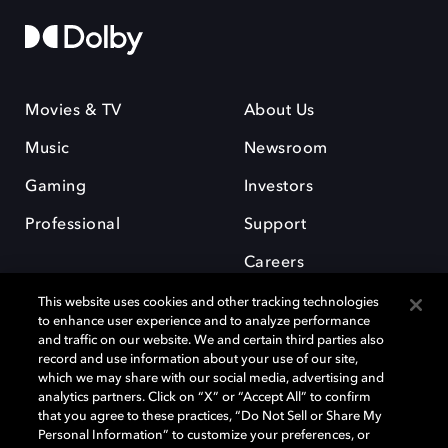
Movies & TV
About Us
Music
Newsroom
Gaming
Investors
Professional
Support
Careers
This website uses cookies and other tracking technologies
to enhance user experience and to analyze performance
and traffic on our website. We and certain third parties also
record and use information about your use of our site,
which we may share with our social media, advertising and
Dolby and the double-D symbol are registered trademarks of Dolby
analytics partners. Click on “X” or “Accept All” to confirm
Laboratories Licensing Corporation. All other trademarks remain the
that you agree to these practices, “Do Not Sell or Share My
property of their respective owners. © 2025 Dolby Laboratories, Inc. All
Personal Information” to customize your preferences, or
rights reserved.