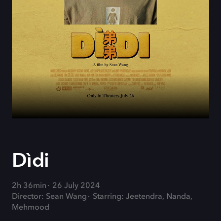
Dìdi
2h 36min
26 July 2024
Director: Sean Wang
Starring: Jeetendra, Nanda,
Mehmood