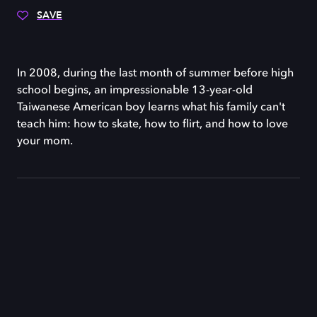
SAVE
In 2008, during the last month of summer before high
school begins, an impressionable 13-year-old
Taiwanese American boy learns what his family can't
teach him: how to skate, how to flirt, and how to love
your mom.