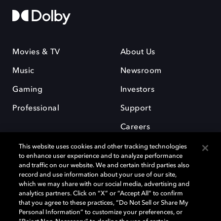
Movies & TV
About Us
Music
Newsroom
Gaming
Investors
Professional
Support
Careers
This website uses cookies and other tracking technologies
to enhance user experience and to analyze performance
and traffic on our website. We and certain third parties also
record and use information about your use of our site,
which we may share with our social media, advertising and
Dolby and the double-D symbol are registered trademarks of Dolby
analytics partners. Click on “X” or “Accept All” to confirm
Laboratories Licensing Corporation. All other trademarks remain the
that you agree to these practices, “Do Not Sell or Share My
property of their respective owners. © 2025 Dolby Laboratories, Inc. All
Personal Information” to customize your preferences, or
rights reserved.