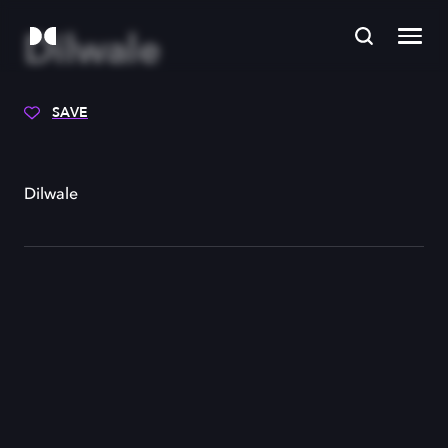
Dilwale
SAVE
Dilwale